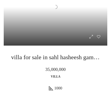
villa for sale in sahl hasheesh gamaran
35,000,000
VILLA
1000