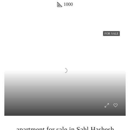
1000
FOR SALE
apartment for sale in Sahl Hashesh