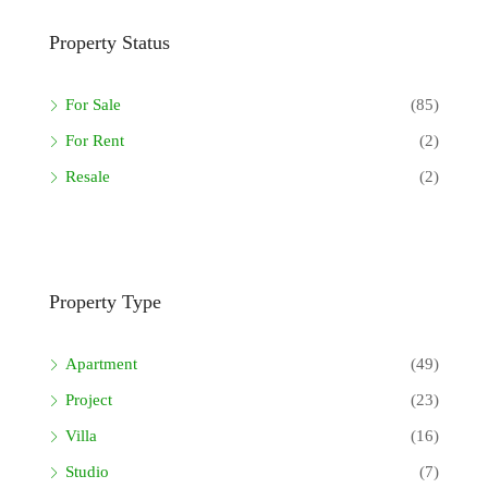
Property Status
For Sale
(85)
For Rent
(2)
Resale
(2)
Property Type
Apartment
(49)
Project
(23)
Villa
(16)
Studio
(7)