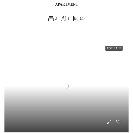
APARTMENT
2
1
65
FOR SALE