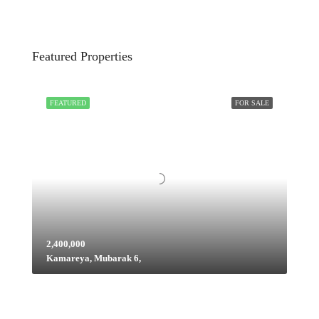
Featured Properties
FEATURED
FOR SALE
2,400,000
Kamareya, Mubarak 6,