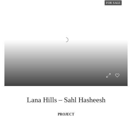
FOR SALE
Lana Hills – Sahl Hasheesh
PROJECT