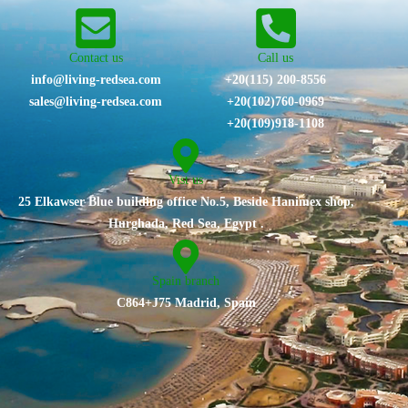
Contact us
Call us
info@living-redsea.com
+20(115) 200-8556
sales@living-redsea.com
⁦+20(102)760-0969⁩
+20(109)918-1108
Vist us
25 Elkawser Blue building office No.5, Beside Hanimex shop,
Hurghada, Red Sea, Egypt .
Spain branch
C864+J75 Madrid, Spain