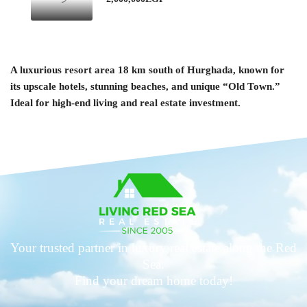
A luxurious resort area 18 km south of Hurghada, known for
its upscale hotels, stunning beaches, and unique “Old Town.”
Ideal for high-end living and real estate investment.
Your trusted partner in luxury real estate along the Red
Sea.
Find your dream home today!