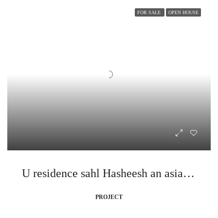
FOR SALE
OPEN HOUSE
U residence sahl Hasheesh an asian style dream
PROJECT