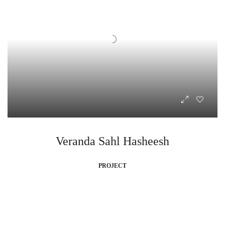
Veranda Sahl Hasheesh
PROJECT