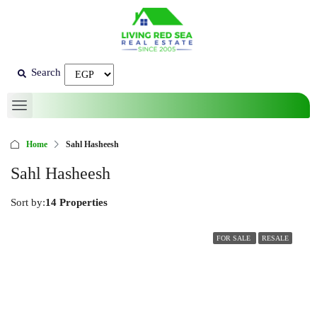
Search
Home
Sahl Hasheesh
Sahl Hasheesh
Sort by:
14 Properties
FOR SALE
RESALE