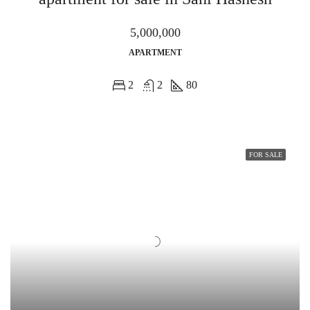
5,000,000
APARTMENT
2
2
80
FOR SALE