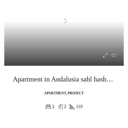
Apartment in Andalusia sahl hasheesh
APARTMENT, PROJECT
2
2
119