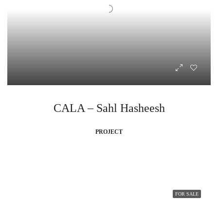
CALA – Sahl Hasheesh
PROJECT
FOR SALE