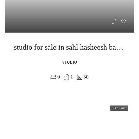
studio for sale in sahl hasheesh bay view
STUDIO
0
1
50
FOR SALE