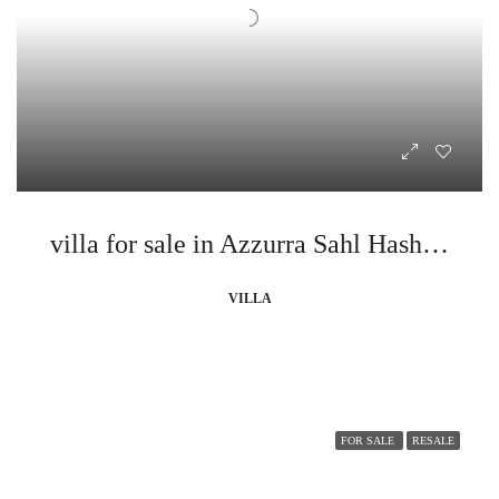
villa for sale in Azzurra Sahl Hasheesh
VILLA
FOR SALE
RESALE