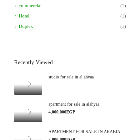
commercial
(1)
Hotel
(1)
Duplex
(1)
Recently Viewed
studio for sale in al ahyaa
apartment for sale in alahyaa
4,000,000EGP
APARTMENT FOR SALE IN ARABIA
2,000,000EGP