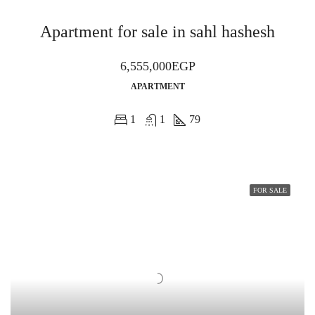
Apartment for sale in sahl hashesh
6,555,000EGP
APARTMENT
1
1
79
FOR SALE