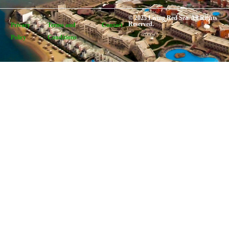
© 2025 Living Red Sea. All Rights
Reserved.
Privacy
Terms and
Contact
Policy
Conditions