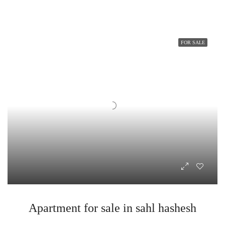
FOR SALE
Apartment for sale in sahl hashesh