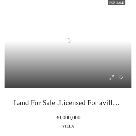
FOR SALE
Land For Sale .Licensed For avilla in sahl hasheesh .gamaran
30,000,000
VILLA