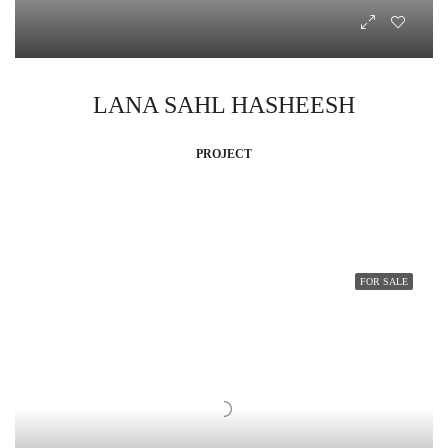
LANA SAHL HASHEESH
PROJECT
FOR SALE