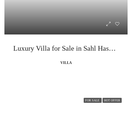
Luxury Villa for Sale in Sahl Hasheesh
VILLA
FOR SALE
HOT OFFER