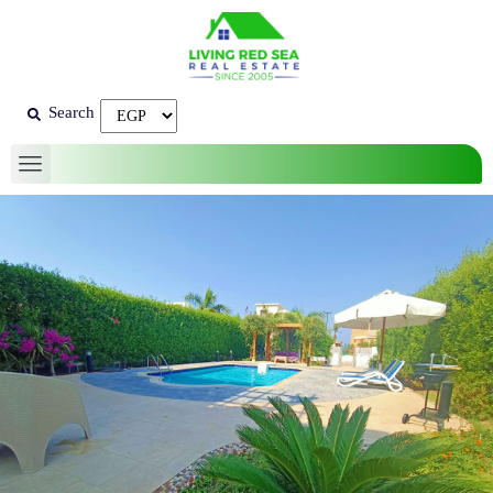
Search