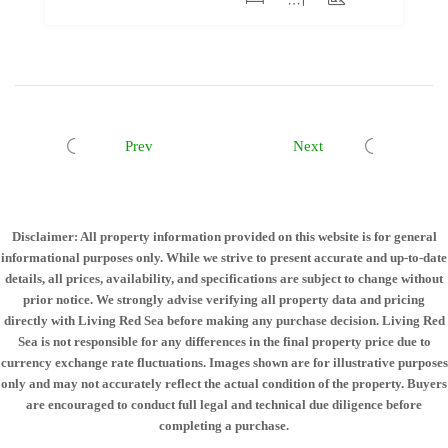
Prev
Next
Disclaimer: All property information provided on this website is for general
informational purposes only. While we strive to present accurate and up-to-date
details, all prices, availability, and specifications are subject to change without
prior notice. We strongly advise verifying all property data and pricing
directly with Living Red Sea before making any purchase decision. Living Red
Sea is not responsible for any differences in the final property price due to
currency exchange rate fluctuations. Images shown are for illustrative purposes
only and may not accurately reflect the actual condition of the property. Buyers
are encouraged to conduct full legal and technical due diligence before
completing a purchase.