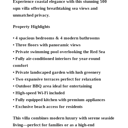
Experience coastal elegance with this stunning 500
sqm villa offering breathtaking sea views and
unmatched privacy.
Property Highlights
• 4 spacious bedrooms & 4 modern bathrooms
• Three floors with panoramic views
• Private swimming pool overlooking the Red Sea
• Fully air-conditioned interiors for year-round
comfort
• Private landscaped garden with lush greenery
• Two expansive terraces perfect for relaxation
• Outdoor BBQ area ideal for entertaining
• High-speed Wi-Fi included
• Fully equipped kitchen with premium appliances
• Exclusive beach access for residents
This villa combines modern luxury with serene seaside
living—perfect for families or as a high-end