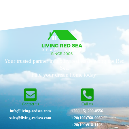
Your trusted partner in luxury real estate along the Red
Sea.
Find your dream home today!
Contact us
Call us
info@living-redsea.com
+20(115) 200-8556
sales@living-redsea.com
⁦+20(102)760-0969⁩
+20(109)918-1108