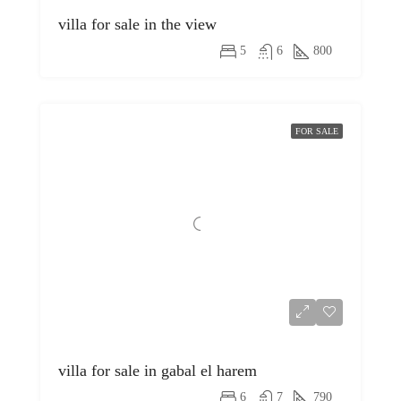
villa for sale in the view
5
6
800
FOR SALE
villa for sale in gabal el harem
6
7
790