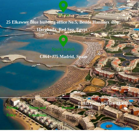
Vist us
25 Elkawser Blue building office No.5, Beside Hanimex shop,
Hurghada, Red Sea, Egypt .
Spain branch
C864+J75 Madrid, Spain
© 2025 Living Red Sea. All Rights
Reserved.
Privacy
Terms and
Contact
Policy
Conditions