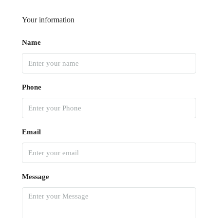
Your information
Name
Phone
Email
Message