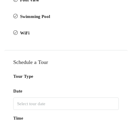
Pool View
Swimming Pool
WiFi
Schedule a Tour
Tour Type
Date
Time