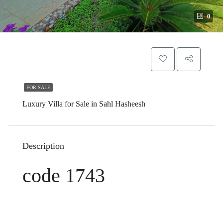
0
FOR SALE
Luxury Villa for Sale in Sahl Hasheesh
Description
code 1743