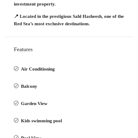
investment property.
📍 Located in the prestigious Sahl Hasheesh, one of the
Red Sea’s most exclusive destinations.
Features
Air Conditioning
Balcony
Garden View
Kids swimming pool