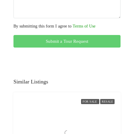
By submitting this form I agree to
Terms of Use
Submit a Tour Request
Similar Listings
FOR SALE
RESALE