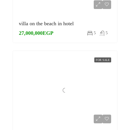
villa on the beach in hotel
27,000,000EGP
5
5
FOR SALE