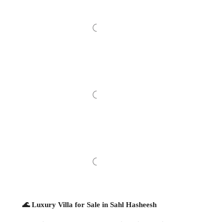
🌊 Luxury Villa for Sale in Sahl Hasheesh