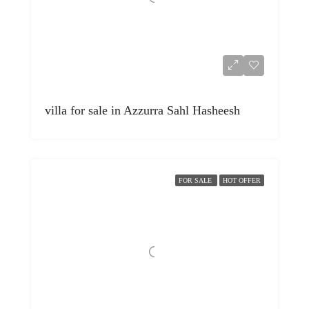
villa for sale in Azzurra Sahl Hasheesh
FOR SALE
HOT OFFER