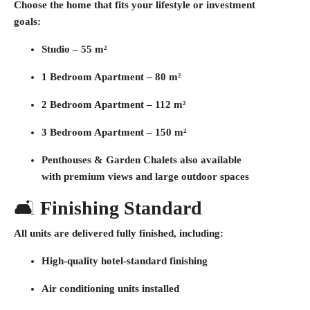
Choose the home that fits your lifestyle or investment
goals:
Studio –
55 m²
1 Bedroom Apartment –
80 m²
2 Bedroom Apartment –
112 m²
3 Bedroom Apartment –
150 m²
Penthouses & Garden Chalets
also available
with premium views and large outdoor spaces
🛋️
Finishing Standard
All units are delivered
fully finished
, including:
High-quality hotel-standard finishing
Air conditioning units installed