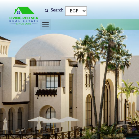
Search