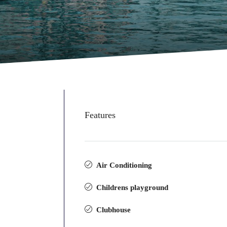
Features
Air Conditioning
Childrens playground
Clubhouse