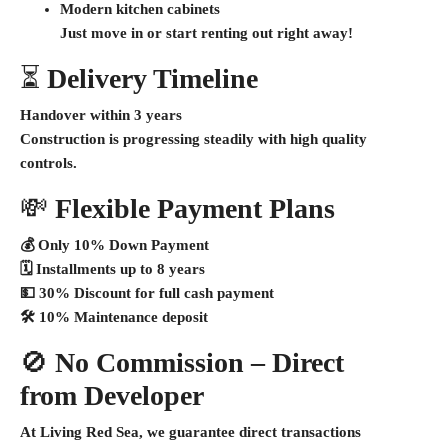
Modern kitchen cabinets
Just move in or start renting out right away!
⏳
Delivery Timeline
Handover within 3 years
Construction is progressing steadily with high quality
controls.
💸
Flexible Payment Plans
💰
Only 10% Down Payment
🗓️
Installments up to 8 years
💵
30% Discount for full cash payment
🛠️
10% Maintenance deposit
🚫
No Commission – Direct
from Developer
At Living Red Sea, we guarantee
direct transactions