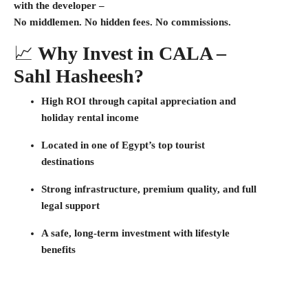
with the developer
–
No middlemen. No hidden fees. No commissions.
📈
Why Invest in CALA –
Sahl Hasheesh?
High ROI through
capital appreciation
and
holiday rental income
Located in one of Egypt’s top
tourist
destinations
Strong infrastructure, premium quality, and full
legal support
A safe, long-term investment with lifestyle
benefits