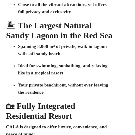
Close to all the vibrant attractions, yet offers
full privacy and exclusivity
🏝️
The Largest Natural
Sandy Lagoon in the Red Sea
Spanning
8,000 m²
of private, walk-in lagoon
with soft sandy beach
Ideal for swimming, sunbathing, and relaxing
like in a tropical resort
Your private beachfront, without ever leaving
the residence
🏡
Fully Integrated
Residential Resort
CALA is designed to offer luxury, convenience, and
peace of mind: