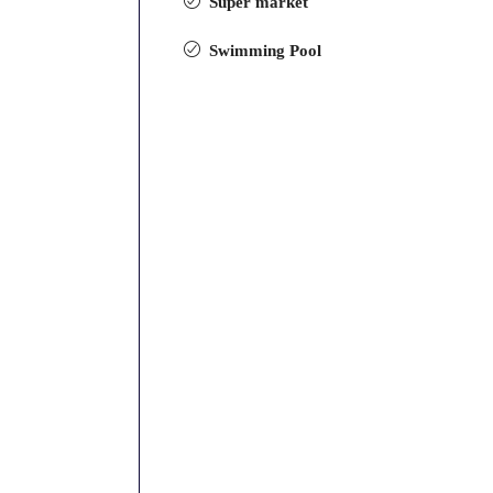
Super market
Swimming Pool