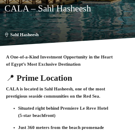
CALA – Sahl Hasheesh
Sahl Hasheesh
A One-of-a-Kind Investment Opportunity in the Heart
of Egypt’s Most Exclusive Destination
📍
Prime Location
CALA is located in
Sahl Hasheesh
, one of the most
prestigious seaside communities on the Red Sea.
Situated
right behind Premiere Le Reve Hotel
(5-star beachfront)
Just
360 meters from the beach promenade