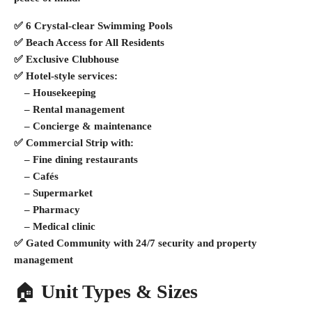
✅
6 Crystal-clear Swimming Pools
✅
Beach Access for All Residents
✅
Exclusive Clubhouse
✅
Hotel-style services
:
– Housekeeping
– Rental management
– Concierge & maintenance
✅
Commercial Strip
with:
– Fine dining restaurants
– Cafés
– Supermarket
– Pharmacy
– Medical clinic
✅
Gated Community
with 24/7 security and property
management
🏠
Unit Types & Sizes