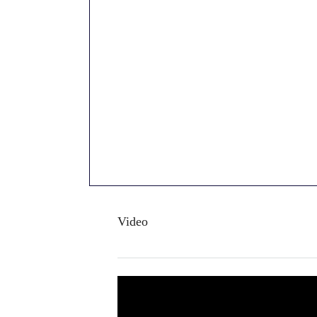
Video