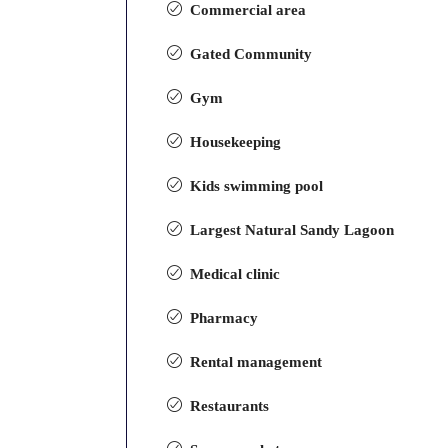
Commercial area
Gated Community
Gym
Housekeeping
Kids swimming pool
Largest Natural Sandy Lagoon
Medical clinic
Pharmacy
Rental management
Restaurants