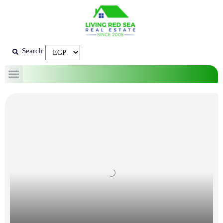
Search