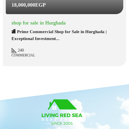
18,000,000EGP
shop for sale in Hurghada
🏬 Prime Commercial Shop for Sale in Hurghada |
Exceptional Investment...
240
COMMERCIAL