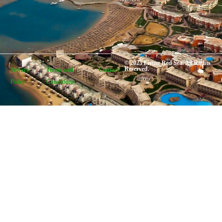
© 2025 Living Red Sea. All Rights
Reserved.
Privacy
Terms and
Contact
Policy
Conditions