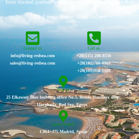
Your trusted partner in luxury real estate along the Red
Sea.
Find your dream home today!
Contact us
Call us
info@living-redsea.com
+20(115) 200-8556
sales@living-redsea.com
⁦+20(102)760-0969⁩
+20(109)918-1108
Vist us
25 Elkawser Blue building office No.5, Beside Hanimex shop,
Hurghada, Red Sea, Egypt .
Spain branch
C864+J75 Madrid, Spain