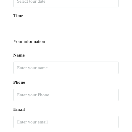
Time
Your information
Name
Phone
Email