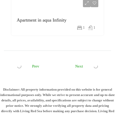
Apartment in aqua Infinity
1
1
Prev
Next
Disclaimer: All property information provided on this website is for general
informational purposes only. While we strive to present accurate and up-to-date
details, all prices, availability, and specifications are subject to change without
prior notice. We strongly advise verifying all property data and pricing
directly with Living Red Sea before making any purchase decision. Living Red