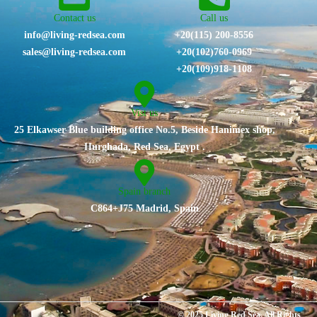
Contact us
Call us
info@living-redsea.com
+20(115) 200-8556
sales@living-redsea.com
⁦+20(102)760-0969⁩
+20(109)918-1108
Vist us
25 Elkawser Blue building office No.5, Beside Hanimex shop,
Hurghada, Red Sea, Egypt .
Spain branch
C864+J75 Madrid, Spain
© 2025 Living Red Sea. All Rights