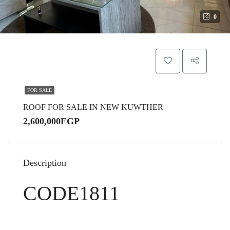
0
FOR SALE
ROOF FOR SALE IN NEW KUWTHER
2,600,000EGP
Description
CODE1811