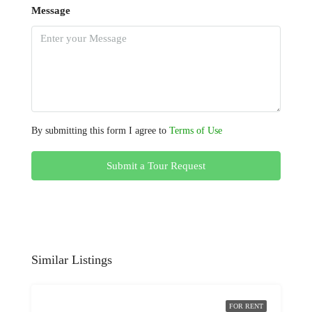
Message
By submitting this form I agree to
Terms of Use
Submit a Tour Request
Similar Listings
FOR RENT