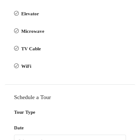
Elevator
Microwave
TV Cable
WiFi
Schedule a Tour
Tour Type
Date