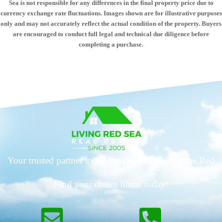
Sea is not responsible for any differences in the final property price due to
currency exchange rate fluctuations. Images shown are for illustrative purposes
only and may not accurately reflect the actual condition of the property. Buyers
are encouraged to conduct full legal and technical due diligence before
completing a purchase.
Your trusted partner in luxury real estate along the Red
Sea.
Find your dream home today!