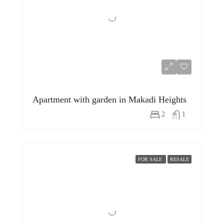
Apartment with garden in Makadi Heights
2
1
FOR SALE
RESALE