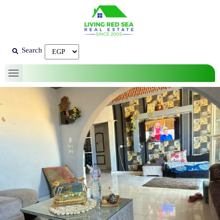
Search