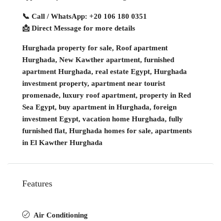
📞 Call / WhatsApp: +20 106 180 0351
📩 Direct Message for more details
Hurghada property for sale, Roof apartment
Hurghada, New Kawther apartment, furnished
apartment Hurghada, real estate Egypt, Hurghada
investment property, apartment near tourist
promenade, luxury roof apartment, property in Red
Sea Egypt, buy apartment in Hurghada, foreign
investment Egypt, vacation home Hurghada, fully
furnished flat, Hurghada homes for sale, apartments
in El Kawther Hurghada
Features
Air Conditioning