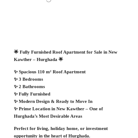
🌟 Fully Furnished Roof Apartment for Sale in New
Kawther – Hurghada 🌟
✨ Spacious 110 m² Roof Apartment
✨ 3 Bedrooms
✨ 2 Bathrooms
✨ Fully Furnished
✨ Modern Design & Ready to Move In
✨ Prime Location in New Kawther – One of
Hurghada’s Most Desirable Areas
Perfect for living, holiday home, or investment
opportunity in the heart of Hurghada.