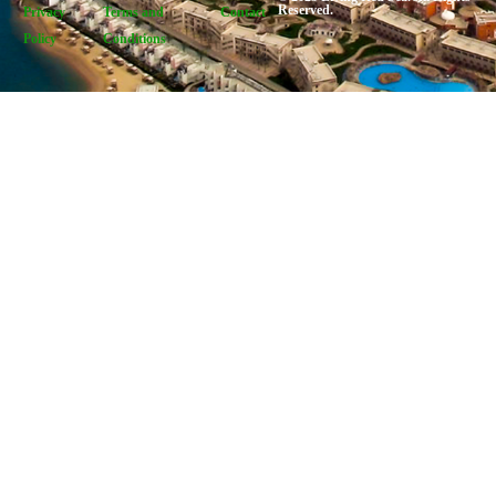
Reserved.
Privacy
Terms and
Contact
Policy
Conditions