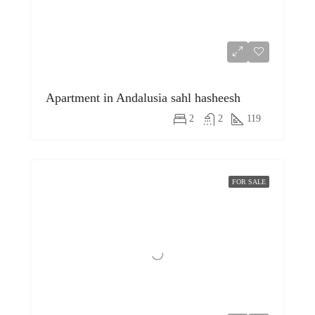
Apartment in Andalusia sahl hasheesh
2
2
119
FOR SALE