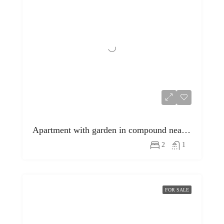
Apartment with garden in compound near egyptian museum
2
1
FOR SALE