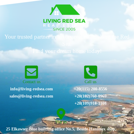
Your trusted partner in luxury real estate along the Red
Sea.
Find your dream home today!
Contact us
Call us
info@living-redsea.com
+20(115) 200-8556
sales@living-redsea.com
⁦+20(102)760-0969⁩
+20(109)918-1108
Vist us
25 Elkawser Blue building office No.5, Beside Hanimex shop,