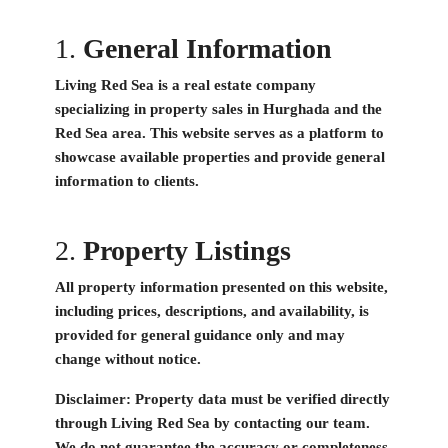
1.
General Information
Living Red Sea is a real estate company
specializing in property sales in Hurghada and the
Red Sea area. This website serves as a platform to
showcase available properties and provide general
information to clients.
2.
Property Listings
All property information presented on this website,
including prices, descriptions, and availability, is
provided for general guidance only and may
change without notice.
Disclaimer:
Property data must be verified directly
through Living Red Sea by contacting our team.
We do not guarantee the accuracy or completeness