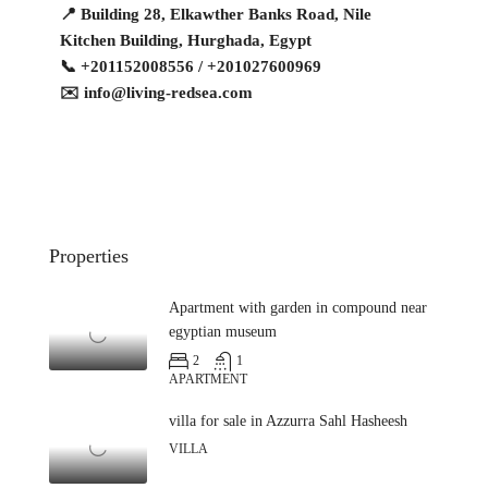
📍 Building 28, Elkawther Banks Road, Nile
Kitchen Building, Hurghada, Egypt
📞 +201152008556 / +201027600969
✉️
info@living-redsea.com
Properties
Apartment with garden in compound near
egyptian museum
2
1
APARTMENT
villa for sale in Azzurra Sahl Hasheesh
VILLA