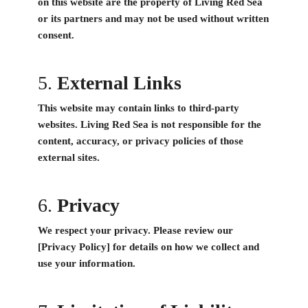
on this website are the property of Living Red Sea
or its partners and may not be used without written
consent.
5.
External Links
This website may contain links to third-party
websites. Living Red Sea is not responsible for the
content, accuracy, or privacy policies of those
external sites.
6.
Privacy
We respect your privacy. Please review our
[Privacy Policy] for details on how we collect and
use your information.