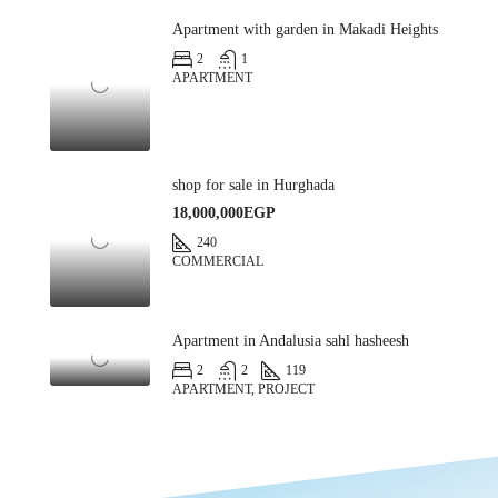
Apartment with garden in Makadi Heights
2
1
APARTMENT
shop for sale in Hurghada
18,000,000EGP
240
COMMERCIAL
Apartment in Andalusia sahl hasheesh
2
2
119
APARTMENT, PROJECT