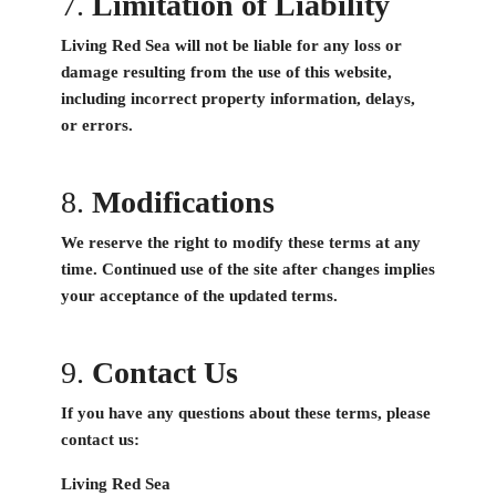
7.
Limitation of Liability
Living Red Sea will not be liable for any loss or
damage resulting from the use of this website,
including incorrect property information, delays,
or errors.
8.
Modifications
We reserve the right to modify these terms at any
time. Continued use of the site after changes implies
your acceptance of the updated terms.
9.
Contact Us
If you have any questions about these terms, please
contact us:
Living Red Sea