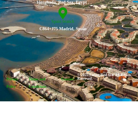
Hurghada, Red Sea, Egypt .
Spain branch
C864+J75 Madrid, Spain
© 2025 Living Red Sea. All Rights
Reserved.
Privacy
Terms and
Contact
Policy
Conditions