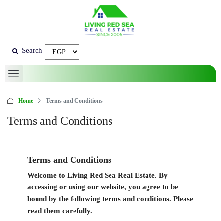
Search
Home
Terms and Conditions
Terms and Conditions
Terms and Conditions
Welcome to
Living Red Sea Real Estate
. By
accessing or using our website, you agree to be
bound by the following terms and conditions. Please
read them carefully.