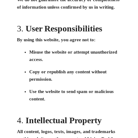
of information unless confirmed by us in writing.
3.
User Responsibilities
By using this website, you agree not to:
Misuse the website or attempt unauthorized
access.
Copy or republish any content without
permission.
Use the website to send spam or malicious
content.
4.
Intellectual Property
All content, logos, texts, images, and trademarks