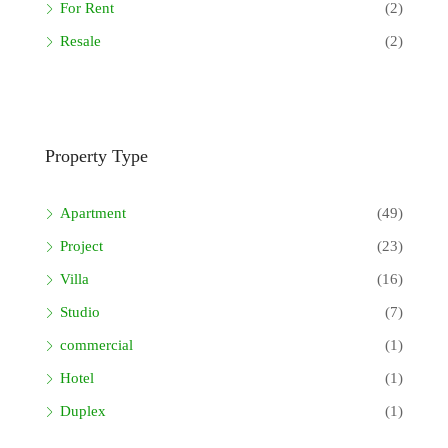
For Rent
(2)
Resale
(2)
Property Type
Apartment
(49)
Project
(23)
Villa
(16)
Studio
(7)
commercial
(1)
Hotel
(1)
Duplex
(1)