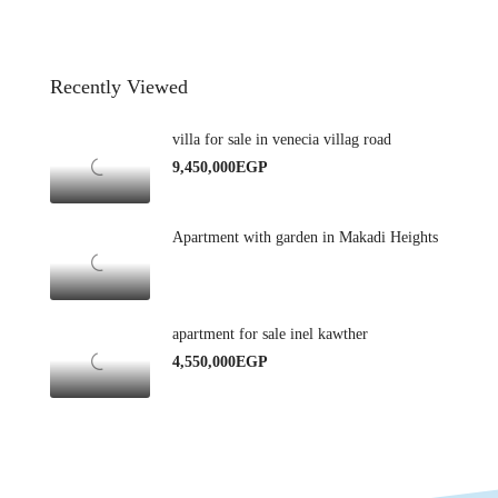
Recently Viewed
villa for sale in venecia villag road
9,450,000EGP
Apartment with garden in Makadi Heights
apartment for sale inel kawther
4,550,000EGP