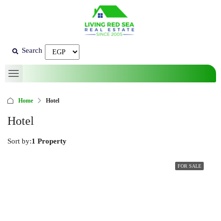
Search
Home
Hotel
Hotel
Sort by:
1 Property
FOR SALE