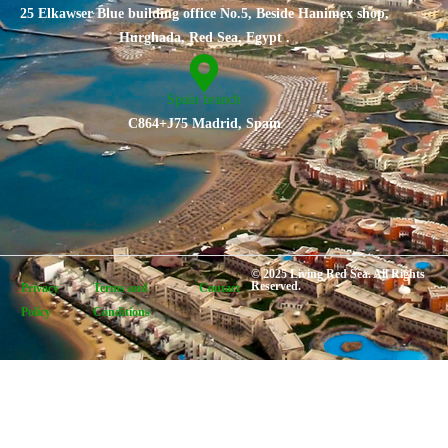
25 Elkawser Blue building office No.5, Beside Hanimex shop,
Hurghada, Red Sea, Egypt .
Spain branch
C864+J75 Madrid, Spain
© 2025 Living Red Sea. All Rights
Reserved.
Privacy
Terms and
Contact
Policy
Conditions