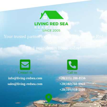
Your trusted partner in luxury real estate along the Red
Sea.
Find your dream home today!
Contact us
Call us
info@living-redsea.com
+20(115) 200-8556
sales@living-redsea.com
⁦+20(102)760-0969⁩
+20(109)918-1108
Vist us