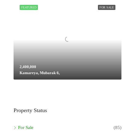
FEATURED
FOR SALE
2,400,000
Kamareya, Mubarak 6,
Property Status
For Sale
(85)