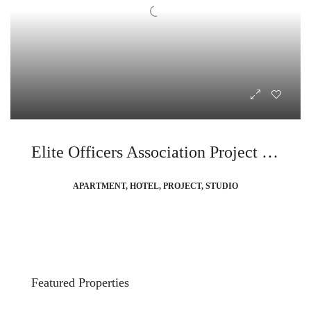
Elite Officers Association Project In Partnership with Ibiza Bay
APARTMENT, HOTEL, PROJECT, STUDIO
Featured Properties