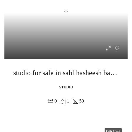
studio for sale in sahl hasheesh bay view
STUDIO
0
1
50
FOR SALE