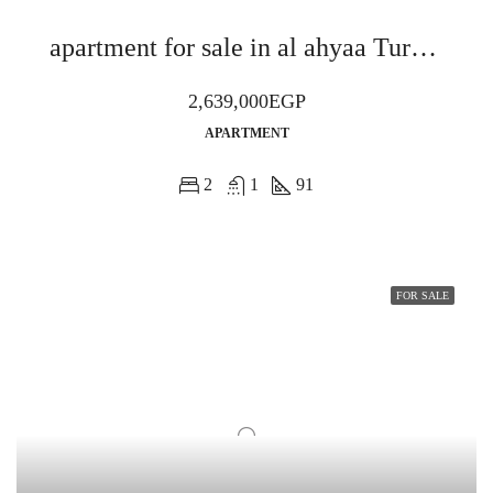
apartment for sale in al ahyaa Turquoise Bay Resort
2,639,000EGP
APARTMENT
2
1
91
FOR SALE