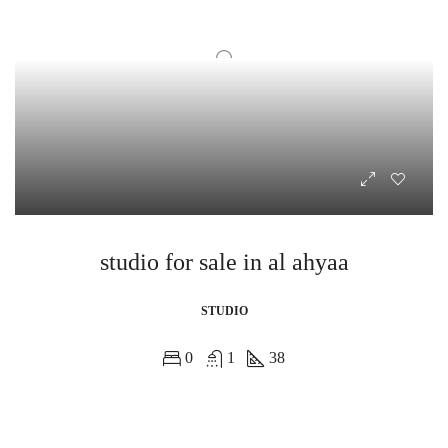
studio for sale in al ahyaa
STUDIO
0
1
38