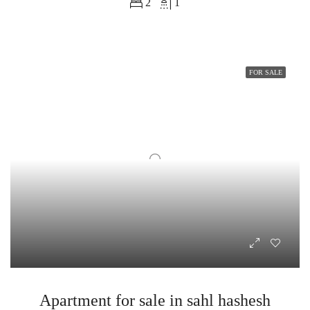
2
1
FOR SALE
Apartment for sale in sahl hashesh