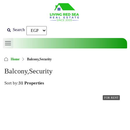
Search
Home
Balcony,Security
Balcony,Security
Sort by:
31 Properties
FOR RENT