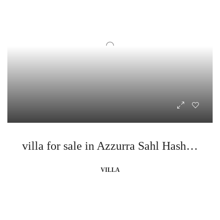
villa for sale in Azzurra Sahl Hasheesh
VILLA