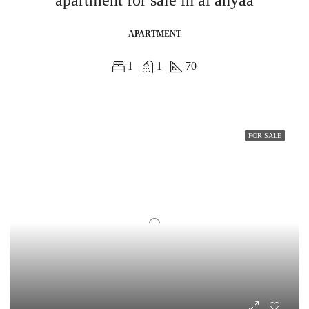
apartment for sale in al ahyaa
APARTMENT
1
1
70
FOR SALE