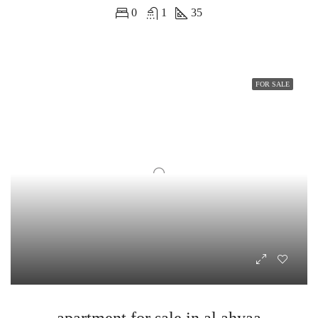
0
1
35
FOR SALE