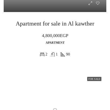
Apartment for sale in Al kawther
4,800,000EGP
APARTMENT
2
1
90
FOR SALE