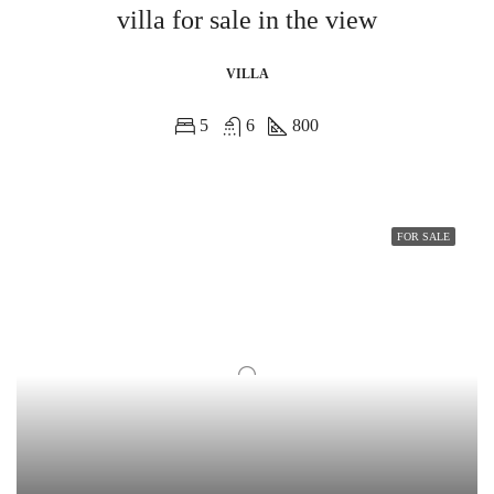
villa for sale in the view
VILLA
5
6
800
FOR SALE