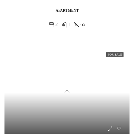
APARTMENT
2
1
65
FOR SALE