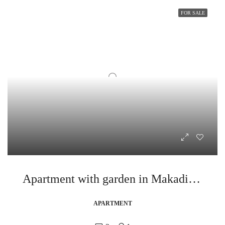
FOR SALE
Apartment with garden in Makadi Heights
APARTMENT