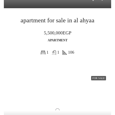
apartment for sale in al ahyaa
5,500,000EGP
APARTMENT
1
1
106
FOR SALE