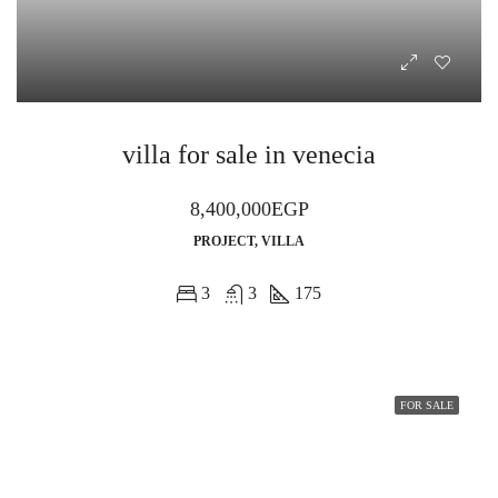
villa for sale in venecia
8,400,000EGP
PROJECT, VILLA
3
3
175
FOR SALE