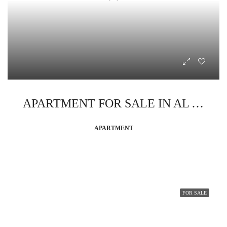
APARTMENT FOR SALE IN AL AHYAA
APARTMENT
FOR SALE