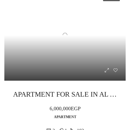
APARTMENT FOR SALE IN AL AHYAA TURQUOISE BAY RESORT
6,000,000EGP
APARTMENT