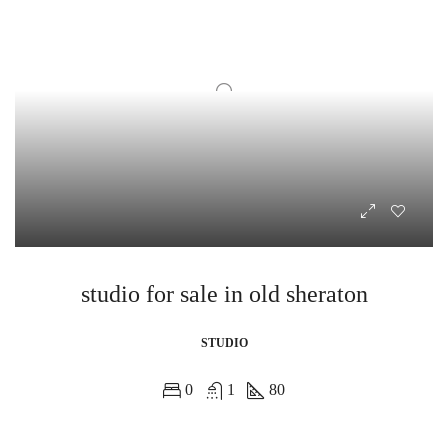
studio for sale in old sheraton
STUDIO
0
1
80