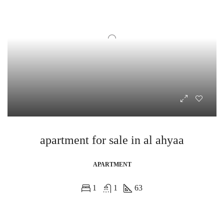
apartment for sale in al ahyaa
APARTMENT
1
1
63