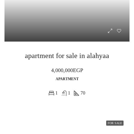
apartment for sale in alahyaa
4,000,000EGP
APARTMENT
1
1
70
FOR SALE