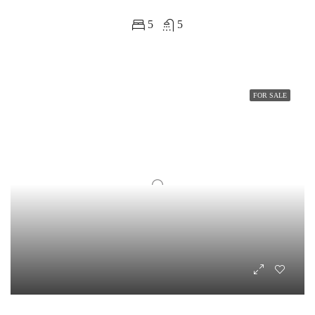
5
5
FOR SALE