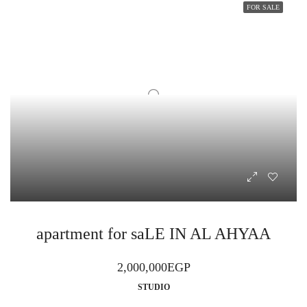
FOR SALE
apartment for saLE IN AL AHYAA
2,000,000EGP
STUDIO