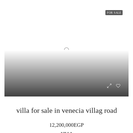
FOR SALE
villa for sale in venecia villag road
12,200,000EGP