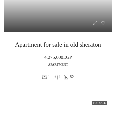
Apartment for sale in old sheraton
4,275,000EGP
APARTMENT
1
1
62
FOR SALE