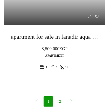
apartment for sale in fanadir aqua al ahyaa
8,500,000EGP
APARTMENT
3
3
90
1
2