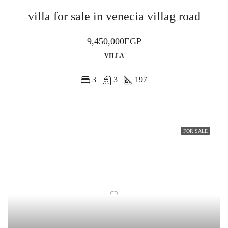
villa for sale in venecia villag road
9,450,000EGP
VILLA
3
3
197
FOR SALE