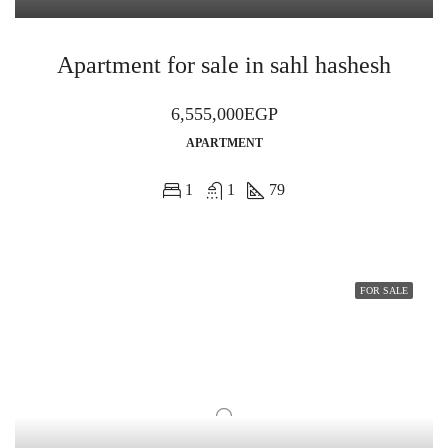
Apartment for sale in sahl hashesh
6,555,000EGP
APARTMENT
1
1
79
FOR SALE