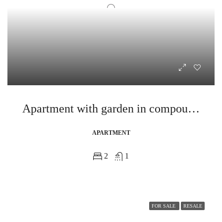
Apartment with garden in compound near egyptian museum
APARTMENT
2
1
FOR SALE
RESALE