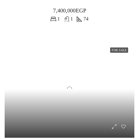
7,400,000EGP
1
1
74
FOR SALE