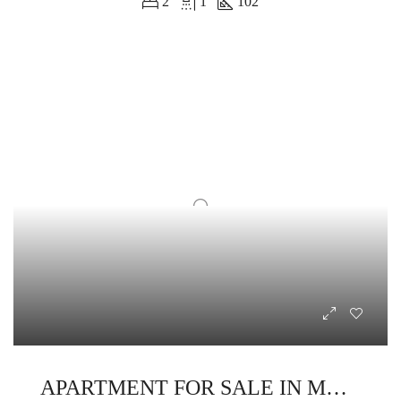
2
1
102
APARTMENT FOR SALE IN MAKADINA