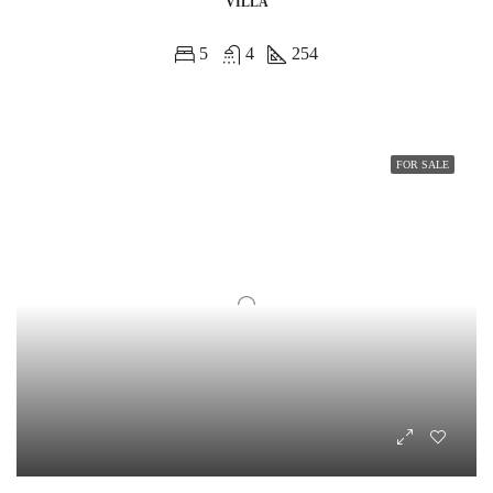
VILLA
5
4
254
FOR SALE