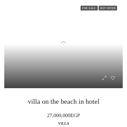
FOR SALE
HOT OFFER
villa on the beach in hotel
27,000,000EGP
VILLA