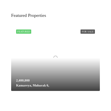
Featured Properties
FEATURED
FOR SALE
2,400,000
Kamareya, Mubarak 6,