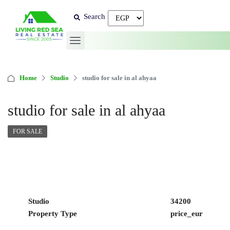
Search
Home
Studio
studio for sale in al ahyaa
studio for sale in al ahyaa
FOR SALE
Studio
34200
Property Type
price_eur