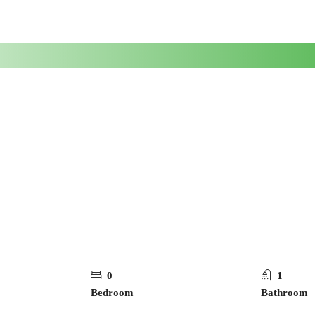
0
1
Bedroom
Bathroom