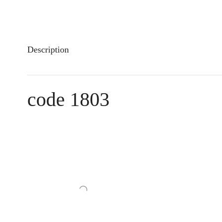
Description
code 1803