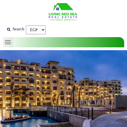
Search