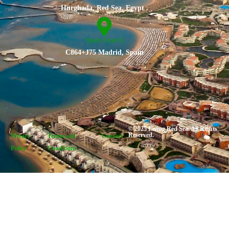
Hurghada, Red Sea, Egypt .
Spain branch
C864+J75 Madrid, Spain
© 2025 Living Red Sea. All Rights
Reserved.
Privacy
Terms and
Contact
Policy
Conditions