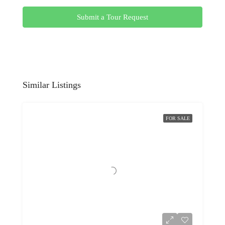
Submit a Tour Request
Similar Listings
FOR SALE