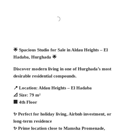
🌟 Spacious Studio for Sale in Aldau Heights – El
Hadaba, Hurghada 🌟
Discover modern living in one of Hurghada’s most
desirable residential compounds.
📍 Location: Aldau Heights – El Hadaba
📐 Size: 79 m²
🏢 4th Floor
✨ Perfect for holiday living, Airbnb investment, or
long-term residence
✨ Prime location close to Mamsha Promenade,