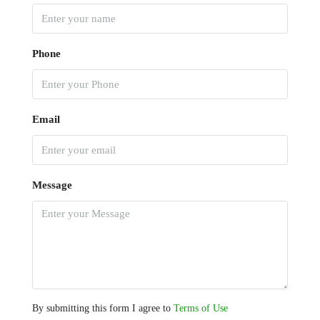
Phone
Email
Message
By submitting this form I agree to
Terms of Use