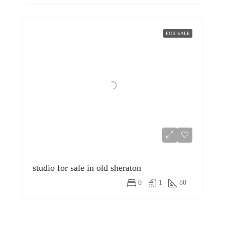
FOR SALE
studio for sale in old sheraton
0
1
80