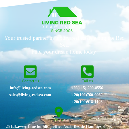
Your trusted partner in luxury real estate along the Red
Sea.
Find your dream home today!
Contact us
Call us
info@living-redsea.com
+20(115) 200-8556
sales@living-redsea.com
⁦+20(102)760-0969⁩
+20(109)918-1108
Vist us
25 Elkawser Blue building office No.5, Beside Hanimex shop,