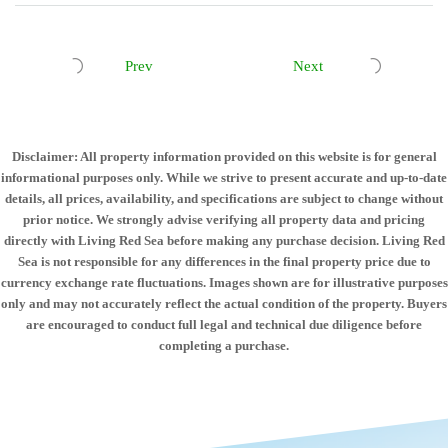
Prev
Next
Disclaimer: All property information provided on this website is for general
informational purposes only. While we strive to present accurate and up-to-date
details, all prices, availability, and specifications are subject to change without
prior notice. We strongly advise verifying all property data and pricing
directly with Living Red Sea before making any purchase decision. Living Red
Sea is not responsible for any differences in the final property price due to
currency exchange rate fluctuations. Images shown are for illustrative purposes
only and may not accurately reflect the actual condition of the property. Buyers
are encouraged to conduct full legal and technical due diligence before
completing a purchase.