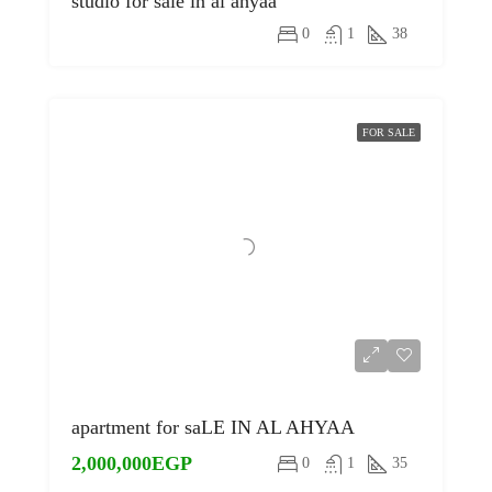
studio for sale in al ahyaa
0
1
38
FOR SALE
apartment for saLE IN AL AHYAA
2,000,000EGP
0
1
35