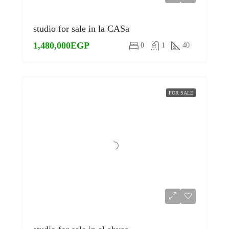
studio for sale in la CASa
1,480,000EGP
0
1
40
FOR SALE