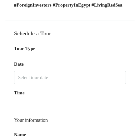
#ForeignInvestors #PropertyInEgypt #LivingRedSea
Schedule a Tour
Tour Type
Date
Time
Your information
Name