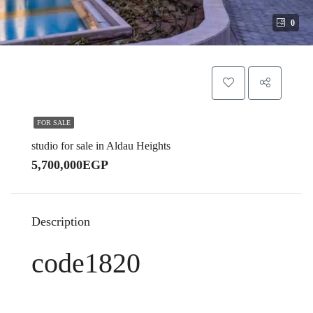
0
FOR SALE
studio for sale in Aldau Heights
5,700,000EGP
Description
code1820