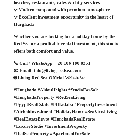
beaches, restaurants, cafes & daily services
✨ Modern compound with premium atmosphere
✨ Excellent investment opportunity in the heart of
Hurghada
Whether you are looking for a holiday home by the
Red Sea or a profitable rental investment, this studio
offers both comfort and value.
📞 Call / WhatsApp: +20 106 180 0351
📧 Email: info@living-redsea.com
🌐 Living Red Sea Official Website￼
#Hurghada #AldauHeights #StudioForSale
#HurghadaProperty #RedSeaLiving
#EgyptRealEstate #ElHadaba #PropertyInvestment
#AirbnbInvestment #HolidayHome #SeaViewLiving
#RealEstateEgypt #HurghadaRealEstate
#LuxuryStudio #InvestmentProperty
#RedSeaProperty #ApartmentForSale