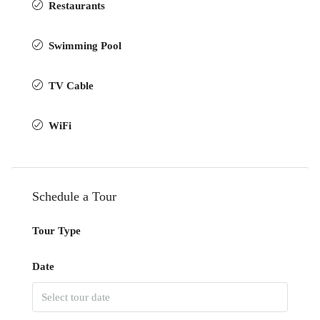
Restaurants
Swimming Pool
TV Cable
WiFi
Schedule a Tour
Tour Type
Date