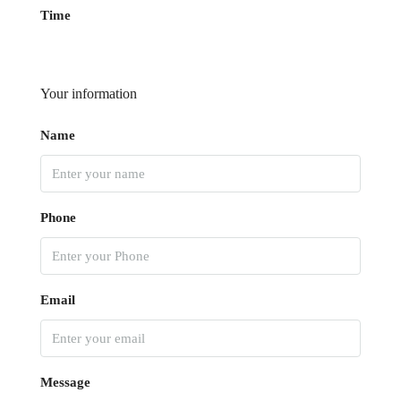
Time
Your information
Name
Phone
Email
Message