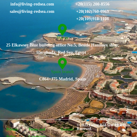
info@living-redsea.com
+20(115) 200-8556
sales@living-redsea.com
⁦+20(102)760-0969⁩
+20(109)918-1108
Vist us
25 Elkawser Blue building office No.5, Beside Hanimex shop,
Hurghada, Red Sea, Egypt .
Spain branch
C864+J75 Madrid, Spain
© 2025 Living Red Sea. All Rights
Reserved.
Privacy
Terms and
Contact
Policy
Conditions