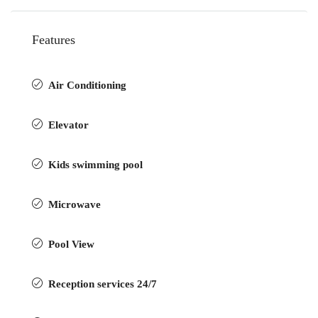
Features
Air Conditioning
Elevator
Kids swimming pool
Microwave
Pool View
Reception services 24/7