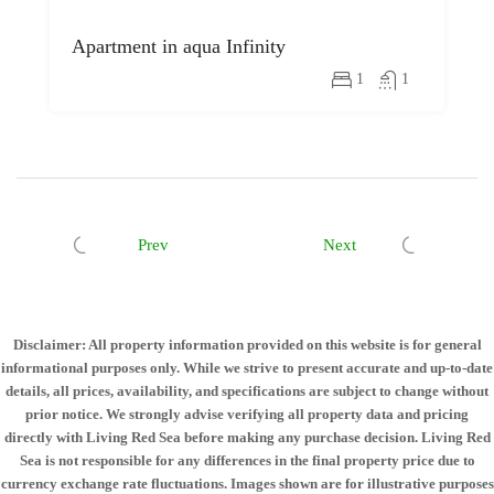
Apartment in aqua Infinity
1
1
Prev
Next
Disclaimer: All property information provided on this website is for general
informational purposes only. While we strive to present accurate and up-to-date
details, all prices, availability, and specifications are subject to change without
prior notice. We strongly advise verifying all property data and pricing
directly with Living Red Sea before making any purchase decision. Living Red
Sea is not responsible for any differences in the final property price due to
currency exchange rate fluctuations. Images shown are for illustrative purposes