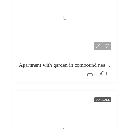
Apartment with garden in compound near egyptian museum
2
1
FOR SALE