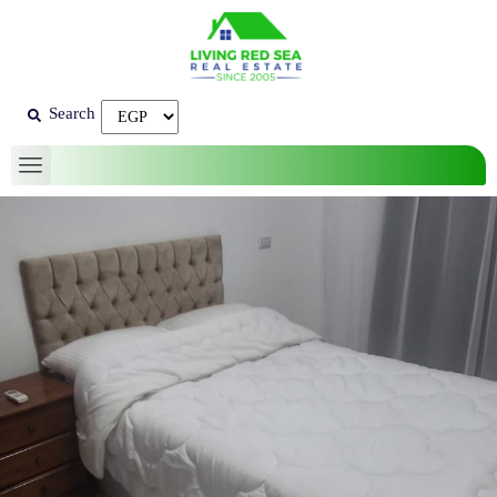
Search