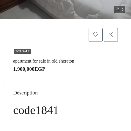
0
FOR SALE
apartment for sale in old sheraton
1,900,000EGP
Description
code1841