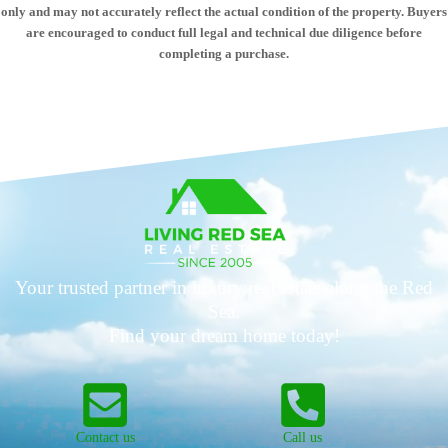
only and may not accurately reflect the actual condition of the property. Buyers
are encouraged to conduct full legal and technical due diligence before
completing a purchase.
Your trusted partner in luxury real estate along the Red
Sea.
Find your dream home today!
Contact us
Call us