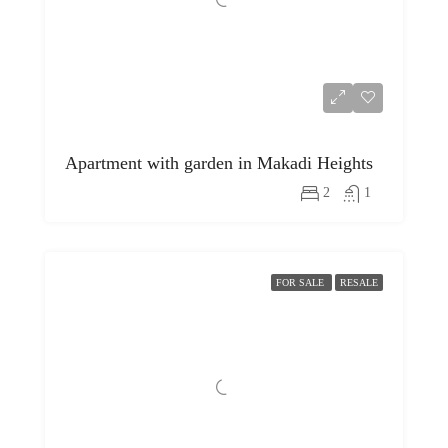
Apartment with garden in Makadi Heights
2
1
FOR SALE
RESALE