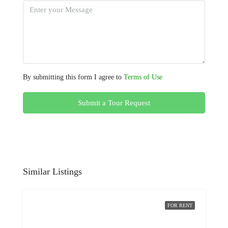
By submitting this form I agree to
Terms of Use
Submit a Tour Request
Similar Listings
FOR RENT