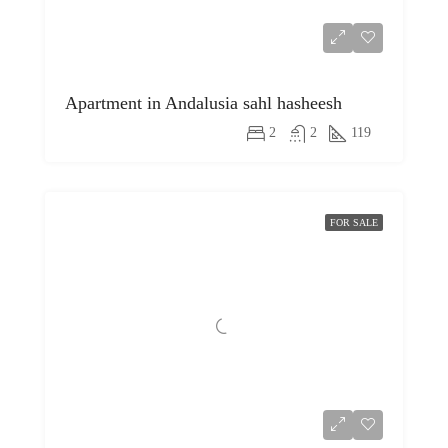
Apartment in Andalusia sahl hasheesh
2
2
119
FOR SALE