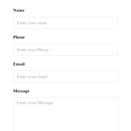
Name
Phone
Email
Message