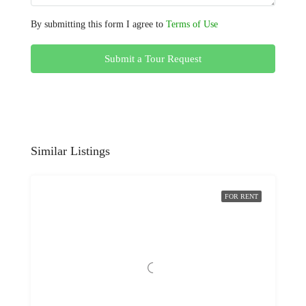
By submitting this form I agree to
Terms of Use
Submit a Tour Request
Similar Listings
FOR RENT