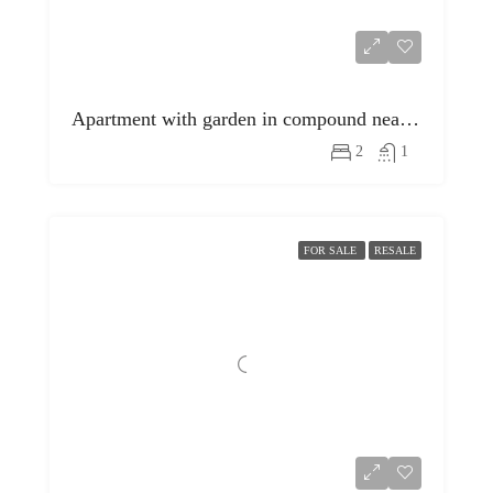
Apartment with garden in compound near egyptian museum
2
1
FOR SALE
RESALE