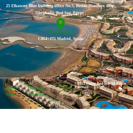
25 Elkawser Blue building office No.5, Beside Hanimex shop,
Hurghada, Red Sea, Egypt .
Spain branch
C864+J75 Madrid, Spain
© 2025 Living Red Sea. All Rights
Reserved.
Privacy
Terms and
Contact
Policy
Conditions