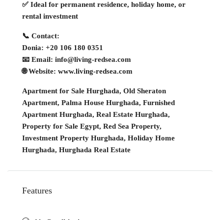
✅ Ideal for permanent residence, holiday home, or
rental investment
📞 Contact:
Donia: +20 106 180 0351
📧 Email: info@living-redsea.com
🌐 Website: www.living-redsea.com
Apartment for Sale Hurghada, Old Sheraton
Apartment, Palma House Hurghada, Furnished
Apartment Hurghada, Real Estate Hurghada,
Property for Sale Egypt, Red Sea Property,
Investment Property Hurghada, Holiday Home
Hurghada, Hurghada Real Estate
Features