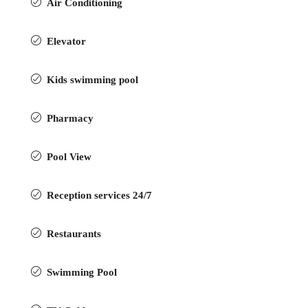
Air Conditioning
Elevator
Kids swimming pool
Pharmacy
Pool View
Reception services 24/7
Restaurants
Swimming Pool