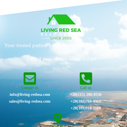
Your trusted partner in luxury real estate along the Red
Sea.
Find your dream home today!
Contact us
Call us
info@living-redsea.com
+20(115) 200-8556
sales@living-redsea.com
⁦+20(102)760-0969⁩
+20(109)918-1108
Vist us