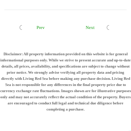
Prev
Next
Disclaimer: All property information provided on this website is for general
informational purposes only. While we strive to present accurate and up-to-date
details, all prices, availability, and specifications are subject to change without
prior notice. We strongly advise verifying all property data and pricing
directly with Living Red Sea before making any purchase decision. Living Red
Sea is not responsible for any differences in the final property price due to
currency exchange rate fluctuations. Images shown are for illustrative purposes
only and may not accurately reflect the actual condition of the property. Buyers
are encouraged to conduct full legal and technical due diligence before
completing a purchase.