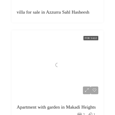
villa for sale in Azzurra Sahl Hasheesh
FOR SALE
Apartment with garden in Makadi Heights
2
1