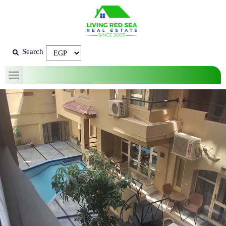
Search