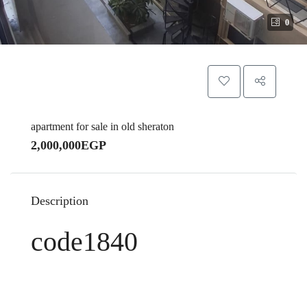
0
apartment for sale in old sheraton
2,000,000EGP
Description
code1840