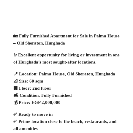
🏡 Fully Furnished Apartment for Sale in Palma House
– Old Sheraton, Hurghada
✨ Excellent opportunity for living or investment in one
of Hurghada’s most sought-after locations.
📍 Location: Palma House, Old Sheraton, Hurghada
📐 Size: 60 sqm
🏢 Floor: 2nd Floor
🛋 Condition: Fully Furnished
💰 Price: EGP 2,000,000
✅ Ready to move in
✅ Prime location close to the beach, restaurants, and
all amenities