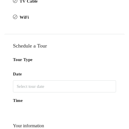
TV Cable
WiFi
Schedule a Tour
Tour Type
Date
Time
Your information