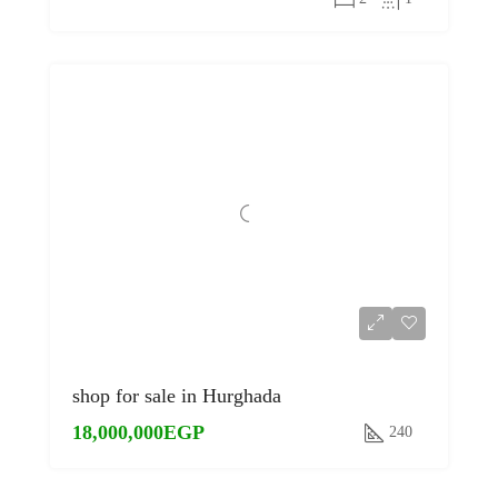
shop for sale in Hurghada
18,000,000EGP
240