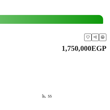
1,750,000EGP
55