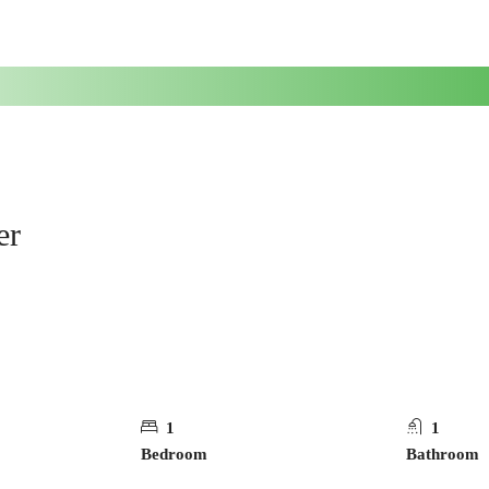
er
1
1
Bedroom
Bathroom