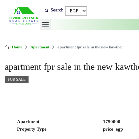
Search
Home
Apartment
apartment fpr sale in the new kawther
apartment fpr sale in the new kawth
FOR SALE
Apartment
1750000
Property Type
price_egp