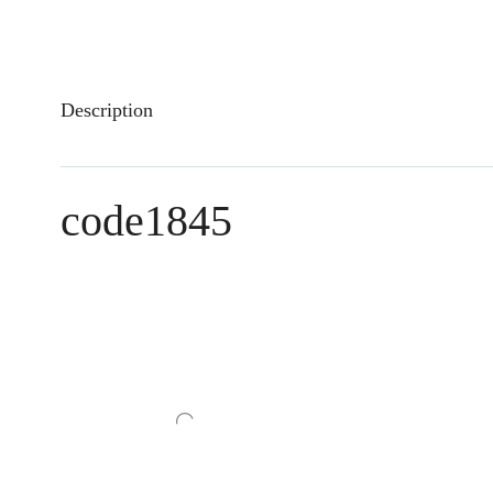
Description
code1845