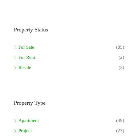
Property Status
For Sale
(85)
For Rent
(2)
Resale
(2)
Property Type
Apartment
(49)
Project
(23)