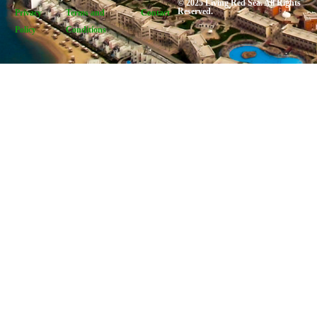
© 2025 Living Red Sea. All Rights
Reserved.
Privacy
Terms and
Contact
Policy
Conditions