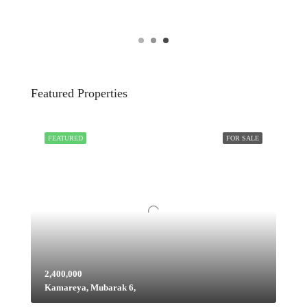
Featured Properties
FEATURED
FOR SALE
2,400,000
Kamareya, Mubarak 6,