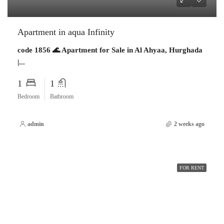
Apartment in aqua Infinity
code 1856 🌊 Apartment for Sale in Al Ahyaa, Hurghada
|...
1
1
Bedroom
Bathroom
admin
2 weeks ago
FOR RENT