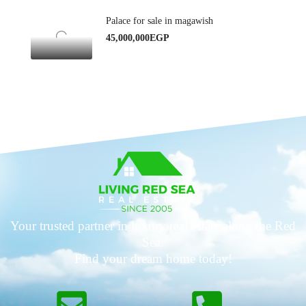
Palace for sale in magawish
45,000,000EGP
Your trusted partner in luxury real estate along the Red
Sea.
Find your dream home today!