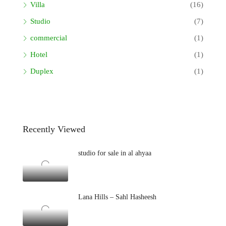
Villa
(16)
Studio
(7)
commercial
(1)
Hotel
(1)
Duplex
(1)
Recently Viewed
studio for sale in al ahyaa
Lana Hills – Sahl Hasheesh