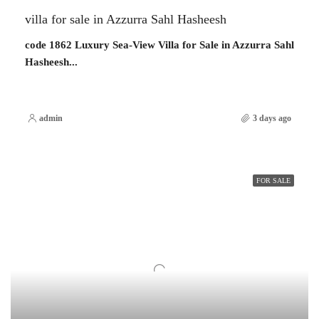
villa for sale in Azzurra Sahl Hasheesh
code 1862 Luxury Sea-View Villa for Sale in Azzurra Sahl
Hasheesh...
admin
3 days ago
FOR SALE