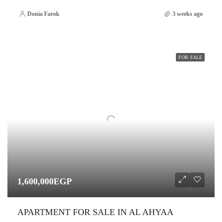
Donia Farok
3 weeks ago
FOR SALE
1,600,000EGP
APARTMENT FOR SALE IN AL AHYAA