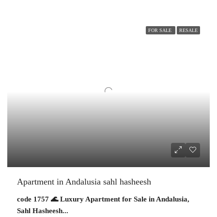
FOR SALE
RESALE
Apartment in Andalusia sahl hasheesh
code 1757 🌊 Luxury Apartment for Sale in Andalusia,
Sahl Hasheesh...