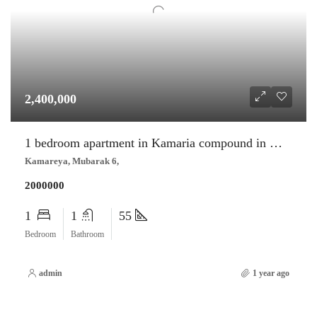
2,400,000
1 bedroom apartment in Kamaria compound in Mubarak 6 –
Kamareya, Mubarak 6,
2000000
1
1
55
Bedroom
Bathroom
admin
1 year ago