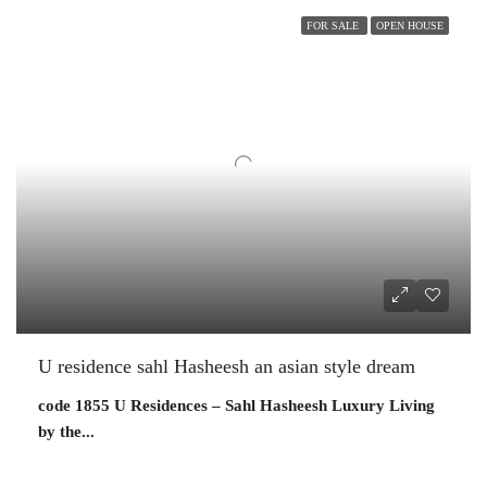
FOR SALE
OPEN HOUSE
U residence sahl Hasheesh an asian style dream
code 1855 U Residences – Sahl Hasheesh Luxury Living
by the...