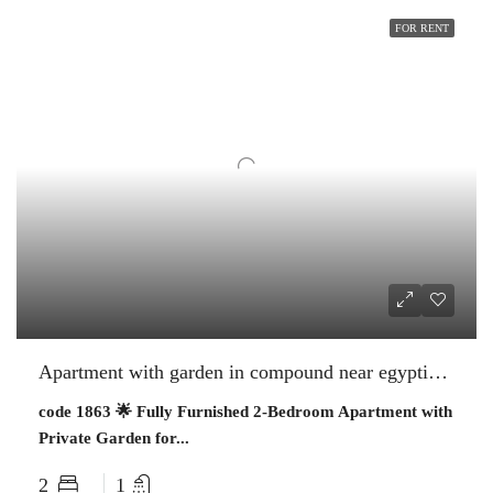
FOR RENT
Apartment with garden in compound near egyptian museum
code 1863 🌟 Fully Furnished 2-Bedroom Apartment with
Private Garden for...
2
1