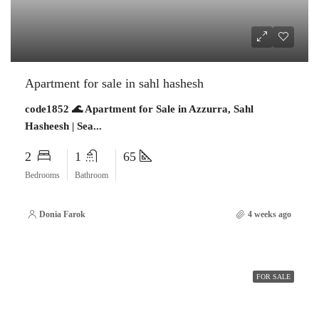
Apartment for sale in sahl hashesh
code1852 🌊 Apartment for Sale in Azzurra, Sahl
Hasheesh | Sea...
2
1
65
Bedrooms
Bathroom
Donia Farok
4 weeks ago
FOR SALE