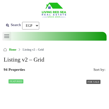
Search
Home
Listing v2 – Grid
Listing v2 – Grid
94 Properties
Sort by:
FEATURED
FOR SALE