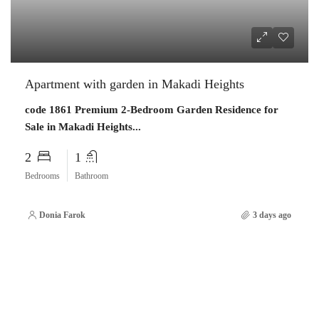
Apartment with garden in Makadi Heights
code 1861 Premium 2-Bedroom Garden Residence for
Sale in Makadi Heights...
2
1
Bedrooms
Bathroom
Donia Farok
3 days ago