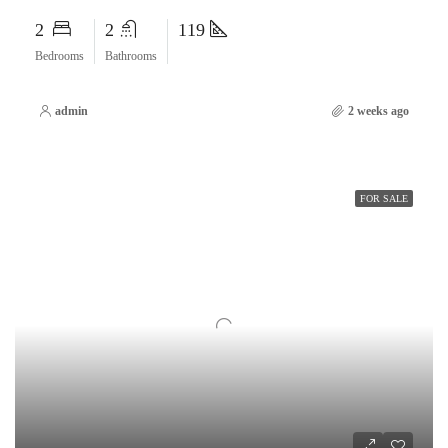
2
2
119
Bedrooms
Bathrooms
admin
2 weeks ago
FOR SALE