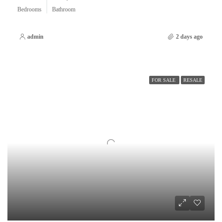
Bedrooms
Bathroom
admin
2 days ago
FOR SALE
RESALE