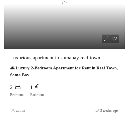
Luxurious apartment in somabay reef town
🌊 Luxury 2-Bedroom Apartment for Rent in Reef Town,
Soma Bay...
2
1
Bedrooms
Bathroom
admin
3 weeks ago