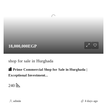
18,000,000EGP
shop for sale in Hurghada
🏬 Prime Commercial Shop for Sale in Hurghada |
Exceptional Investment...
240
admin
4 days ago