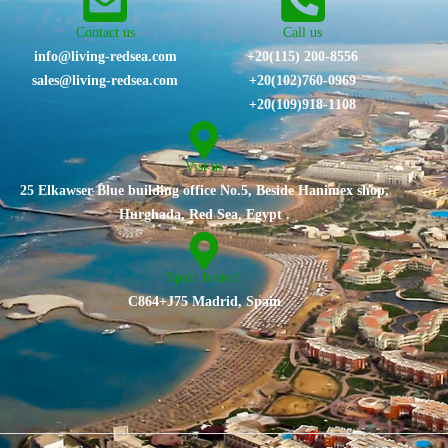
Contact us
Call us
info@living-redsea.com
+20(115) 200-8556
sales@living-redsea.com
⁦+20(102)760-0969⁩
+20(109)918-1108
Vist us
25 Elkawser Blue building office No.5, Beside Hanimex shop,
Hurghada, Red Sea, Egypt .
Spain branch
C864+J75 Madrid, Spain