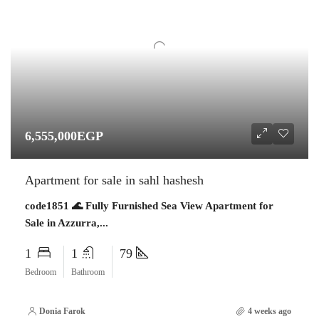
6,555,000EGP
Apartment for sale in sahl hashesh
code1851 🌊 Fully Furnished Sea View Apartment for
Sale in Azzurra,...
1
1
79
Bedroom
Bathroom
Donia Farok
4 weeks ago