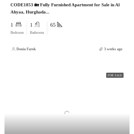
CODE1853 🏡 Fully Furnished Apartment for Sale in Al
Ahyaa, Hurghada...
1
1
65
Bedroom
Bathroom
Donia Farok
3 weeks ago
FOR SALE