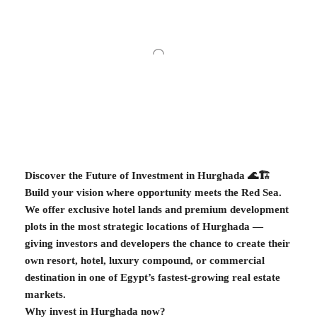
Discover the Future of Investment in Hurghada 🌊🏗️
Build your vision where opportunity meets the Red Sea.
We offer exclusive hotel lands and premium development
plots in the most strategic locations of Hurghada —
giving investors and developers the chance to create their
own resort, hotel, luxury compound, or commercial
destination in one of Egypt’s fastest-growing real estate
markets.
Why invest in Hurghada now?