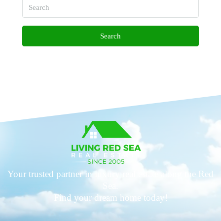
Search
Your trusted partner in luxury real estate along the Red
Sea.
Find your dream home today!