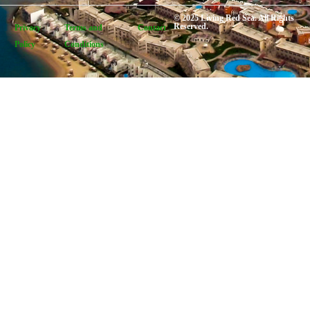
© 2025 Living Red Sea. All Rights
Reserved.
Privacy
Terms and
Contact
Policy
Conditions