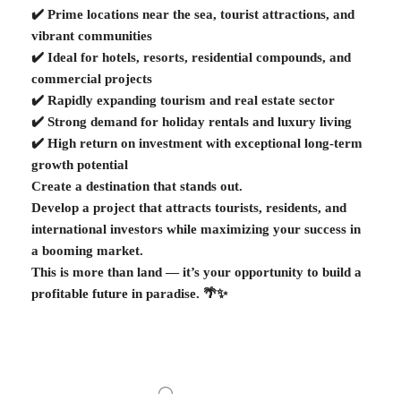
✔️ Prime locations near the sea, tourist attractions, and
vibrant communities
✔️ Ideal for hotels, resorts, residential compounds, and
commercial projects
✔️ Rapidly expanding tourism and real estate sector
✔️ Strong demand for holiday rentals and luxury living
✔️ High return on investment with exceptional long-term
growth potential
Create a destination that stands out.
Develop a project that attracts tourists, residents, and
international investors while maximizing your success in
a booming market.
This is more than land — it’s your opportunity to build a
profitable future in paradise. 🌴✨