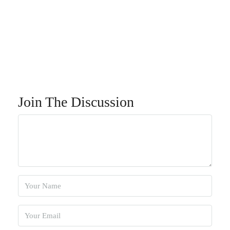
Join The Discussion