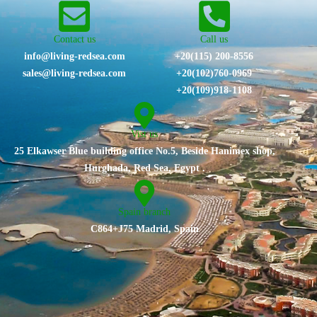
Contact us
Call us
info@living-redsea.com
+20(115) 200-8556
sales@living-redsea.com
⁦+20(102)760-0969⁩
+20(109)918-1108
Vist us
25 Elkawser Blue building office No.5, Beside Hanimex shop,
Hurghada, Red Sea, Egypt .
Spain branch
C864+J75 Madrid, Spain