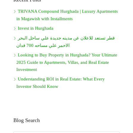
TRIVANA Compound Hurghada | Luxury Apartments
in Magawish with Installments
Invest in Hurghada
قطر تستعد للاعلان عن مدينه جديدة علي ساحل البحر
الاحمر علي مساحه 700 فدان
Looking to Buy Property in Hurghada? Your Ultimate
2025 Guide to Apartments, Villas, and Real Estate
Investment
Understanding ROI in Real Estate: What Every
Investor Should Know
Blog Search