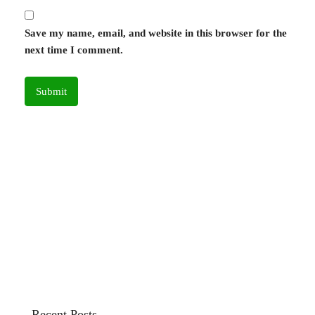
Save my name, email, and website in this browser for the
next time I comment.
Recent Posts