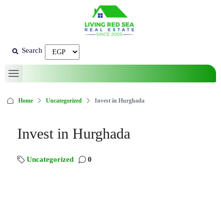
Search
Home
Uncategorized
Invest in Hurghada
Invest in Hurghada
Uncategorized
0