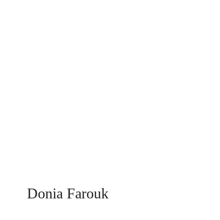
Donia Farouk