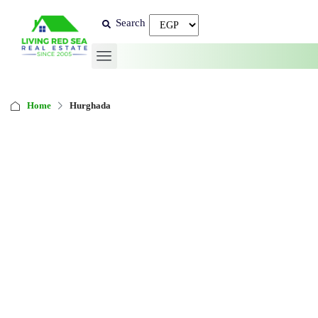
Search
Home
Hurghada