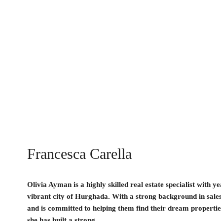
Francesca Carella
Olivia Ayman is a highly skilled real estate specialist with y
vibrant city of Hurghada. With a strong background in sales
and is committed to helping them find their dream properties
she has built a strong...