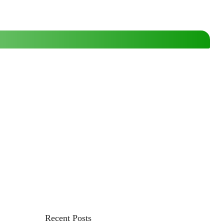
Recent Posts