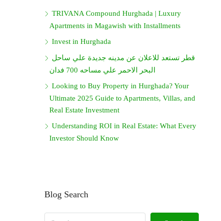
TRIVANA Compound Hurghada | Luxury
Apartments in Magawish with Installments
Invest in Hurghada
قطر تستعد للاعلان عن مدينه جديدة علي ساحل
البحر الاحمر علي مساحه 700 فدان
Looking to Buy Property in Hurghada? Your
Ultimate 2025 Guide to Apartments, Villas, and
Real Estate Investment
Understanding ROI in Real Estate: What Every
Investor Should Know
Blog Search