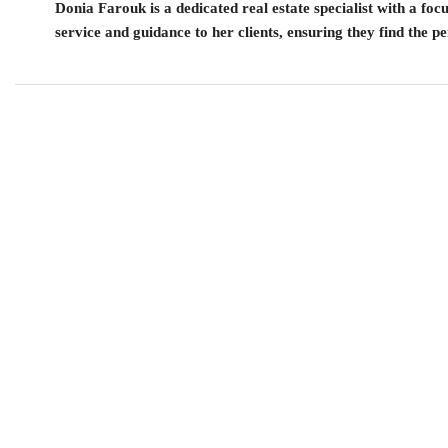
Donia Farouk is a dedicated real estate specialist with a fo
service and guidance to her clients, ensuring they find the pe