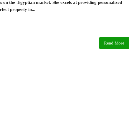
cus on the Egyptian market. She excels at providing personalized
rfect property in...
Read More