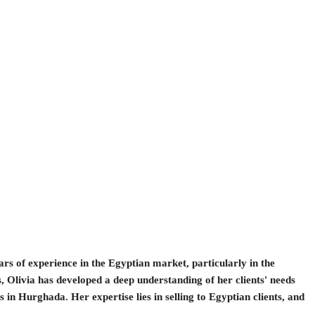
ears of experience in the Egyptian market, particularly in the
, Olivia has developed a deep understanding of her clients' needs
 in Hurghada. Her expertise lies in selling to Egyptian clients, and