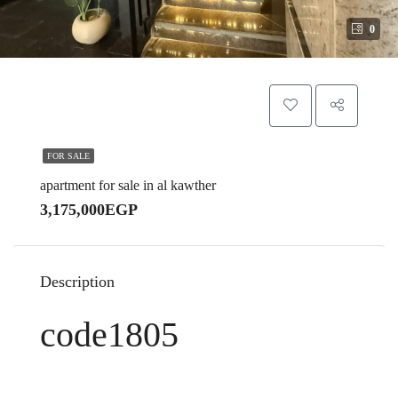
0
FOR SALE
apartment for sale in al kawther
3,175,000EGP
Description
code1805