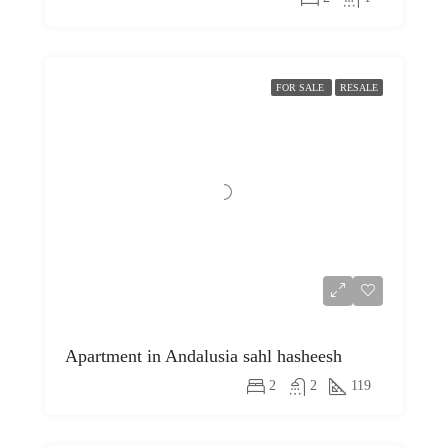
FOR SALE
RESALE
Apartment in Andalusia sahl hasheesh
2
2
119