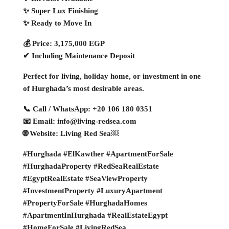
✨ Super Lux Finishing
✨ Ready to Move In
💰 Price: 3,175,000 EGP
✔ Including Maintenance Deposit
Perfect for living, holiday home, or investment in one
of Hurghada’s most desirable areas.
📞 Call / WhatsApp: +20 106 180 0351
📧 Email: info@living-redsea.com
🌐 Website: Living Red Sea￼
#Hurghada #ElKawther #ApartmentForSale
#HurghadaProperty #RedSeaRealEstate
#EgyptRealEstate #SeaViewProperty
#InvestmentProperty #LuxuryApartment
#PropertyForSale #HurghadaHomes
#ApartmentInHurghada #RealEstateEgypt
#HomeForSale #LivingRedSea