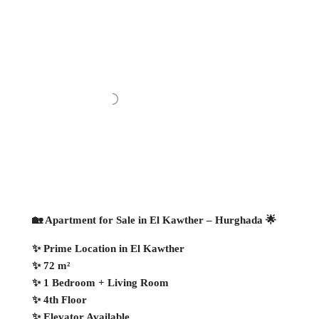
🏡 Apartment for Sale in El Kawther – Hurghada 🌟
✨ Prime Location in El Kawther
✨ 72 m²
✨ 1 Bedroom + Living Room
✨ 4th Floor
✨ Elevator Available