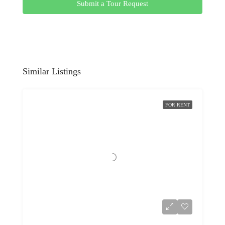
Submit a Tour Request
Similar Listings
FOR RENT