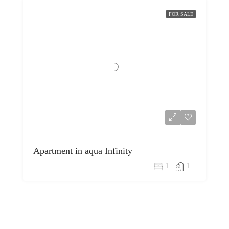
FOR SALE
Apartment in aqua Infinity
1
1