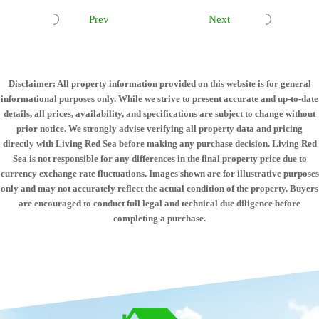
Prev
Next
Disclaimer: All property information provided on this website is for general
informational purposes only. While we strive to present accurate and up-to-date
details, all prices, availability, and specifications are subject to change without
prior notice. We strongly advise verifying all property data and pricing
directly with Living Red Sea before making any purchase decision. Living Red
Sea is not responsible for any differences in the final property price due to
currency exchange rate fluctuations. Images shown are for illustrative purposes
only and may not accurately reflect the actual condition of the property. Buyers
are encouraged to conduct full legal and technical due diligence before
completing a purchase.