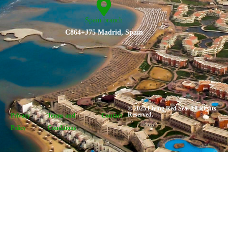
Spain branch
C864+J75 Madrid, Spain
© 2025 Living Red Sea. All Rights
Reserved.
Privacy
Terms and
Contact
Policy
Conditions