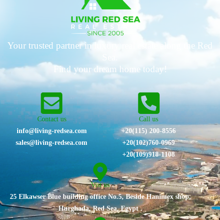
Your trusted partner in luxury real estate along the Red
Sea.
Find your dream home today!
Contact us
Call us
info@living-redsea.com
+20(115) 200-8556
sales@living-redsea.com
⁦+20(102)760-0969⁩
+20(109)918-1108
Vist us
25 Elkawser Blue building office No.5, Beside Hanimex shop,
Hurghada, Red Sea, Egypt .