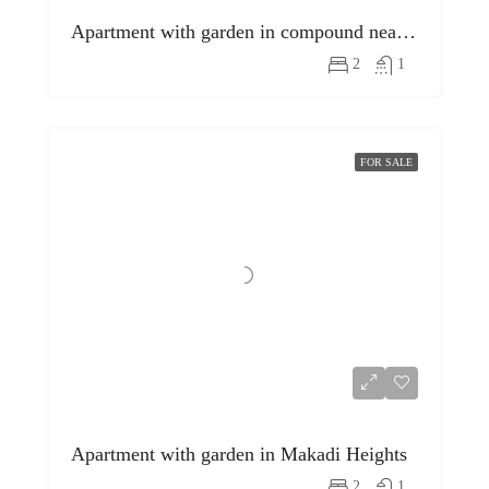
Apartment with garden in compound near egyptian museum
2
1
FOR SALE
Apartment with garden in Makadi Heights
2
1