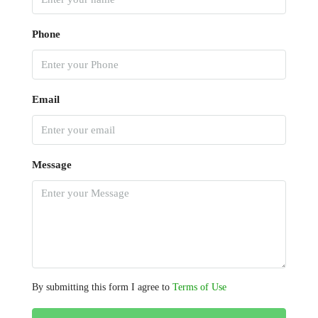
Phone
Email
Message
By submitting this form I agree to
Terms of Use