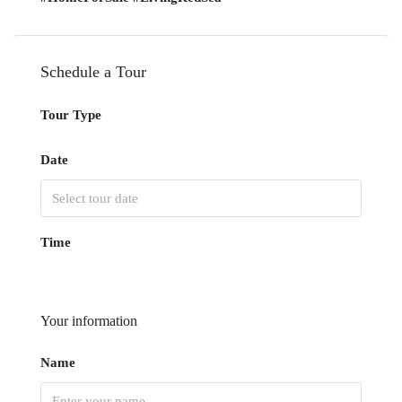
Schedule a Tour
Tour Type
Date
Time
Your information
Name