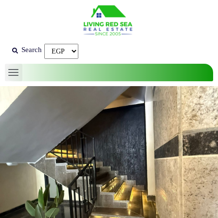
Search