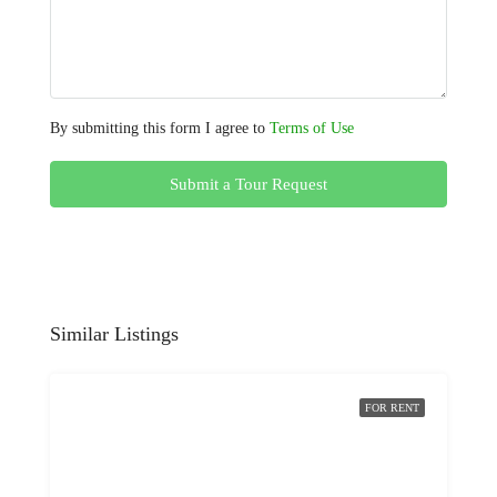
By submitting this form I agree to
Terms of Use
Submit a Tour Request
Similar Listings
FOR RENT