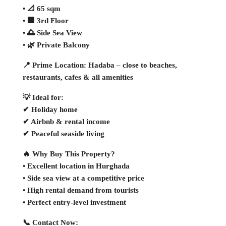
• 📐 65 sqm
• 🏢 3rd Floor
• 🌅 Side Sea View
• 🌿 Private Balcony
📍 Prime Location: Hadaba – close to beaches,
restaurants, cafes & all amenities
💡 Ideal for:
✔ Holiday home
✔ Airbnb & rental income
✔ Peaceful seaside living
🔥 Why Buy This Property?
• Excellent location in Hurghada
• Side sea view at a competitive price
• High rental demand from tourists
• Perfect entry-level investment
📞 Contact Now: