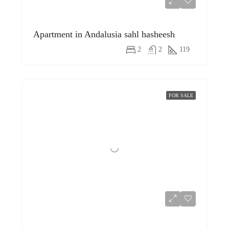
Apartment in Andalusia sahl hasheesh
2
2
119
FOR SALE