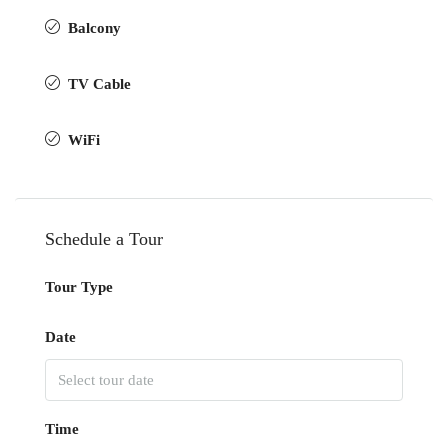
Balcony
TV Cable
WiFi
Schedule a Tour
Tour Type
Date
Time