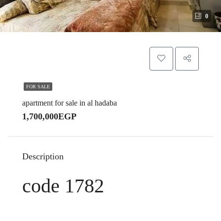
0
FOR SALE
apartment for sale in al hadaba
1,700,000EGP
Description
code 1782