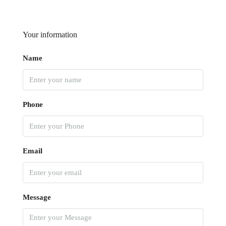
Your information
Name
Phone
Email
Message