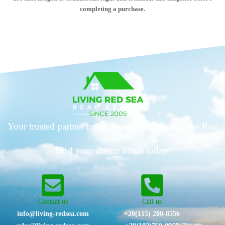
completing a purchase.
Your trusted partner in luxury real estate along the Red
Sea.
Find your dream home today!
Contact us
Call us
info@living-redsea.com
+20(115) 200-8556