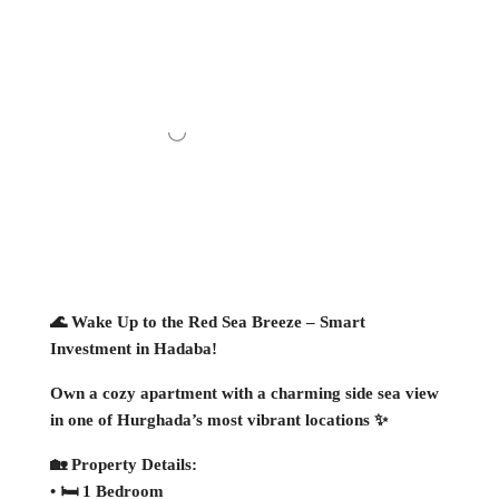
🌊 Wake Up to the Red Sea Breeze – Smart
Investment in Hadaba!
Own a cozy apartment with a charming side sea view
in one of Hurghada’s most vibrant locations ✨
🏡 Property Details:
• 🛏 1 Bedroom