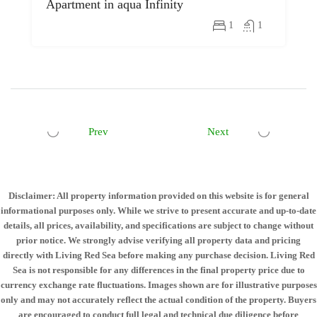
Apartment in aqua Infinity
1
1
Prev
Next
Disclaimer: All property information provided on this website is for general
informational purposes only. While we strive to present accurate and up-to-date
details, all prices, availability, and specifications are subject to change without
prior notice. We strongly advise verifying all property data and pricing
directly with Living Red Sea before making any purchase decision. Living Red
Sea is not responsible for any differences in the final property price due to
currency exchange rate fluctuations. Images shown are for illustrative purposes
only and may not accurately reflect the actual condition of the property. Buyers
are encouraged to conduct full legal and technical due diligence before