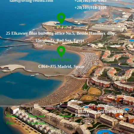
sales@living-redsea.com
⁦+20(102)760-0969⁩
+20(109)918-1108
Vist us
25 Elkawser Blue building office No.5, Beside Hanimex shop,
Hurghada, Red Sea, Egypt .
Spain branch
C864+J75 Madrid, Spain
© 2025 Living Red Sea. All Rights
Reserved.
Privacy
Terms and
Contact
Policy
Conditions