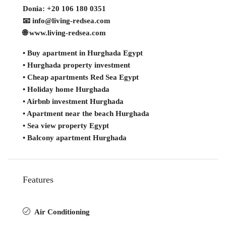
Donia: +20 106 180 0351
📧 info@living-redsea.com
🌐 www.living-redsea.com
• Buy apartment in Hurghada Egypt
• Hurghada property investment
• Cheap apartments Red Sea Egypt
• Holiday home Hurghada
• Airbnb investment Hurghada
• Apartment near the beach Hurghada
• Sea view property Egypt
• Balcony apartment Hurghada
Features
Air Conditioning