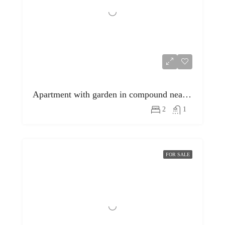
Apartment with garden in compound near egyptian museum
2
1
FOR SALE