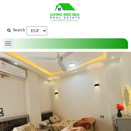
Search