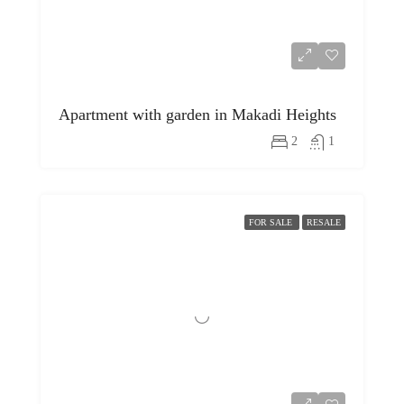
Apartment with garden in Makadi Heights
2
1
FOR SALE
RESALE