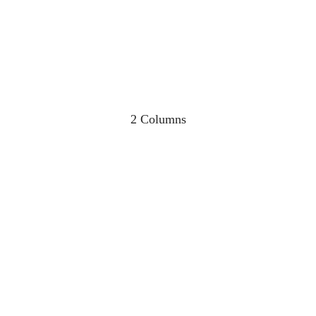
2 Columns