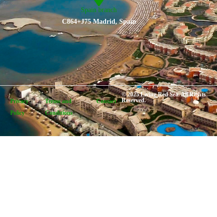
Spain branch
C864+J75 Madrid, Spain
© 2025 Living Red Sea. All Rights
Reserved.
Privacy
Terms and
Contact
Policy
Conditions