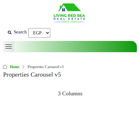
Search
Home
Properties Carousel v5
Properties Carousel v5
3 Columns