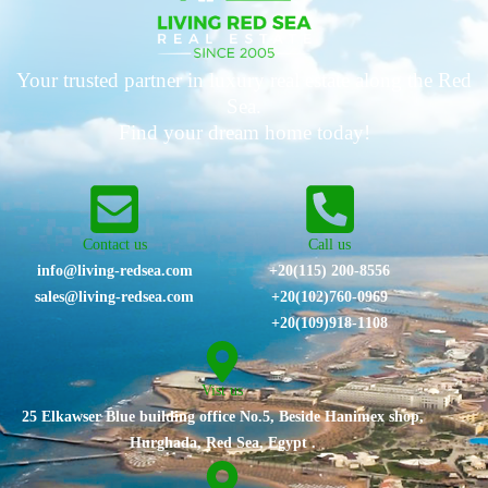
Your trusted partner in luxury real estate along the Red
Sea.
Find your dream home today!
Contact us
Call us
info@living-redsea.com
+20(115) 200-8556
sales@living-redsea.com
⁦+20(102)760-0969⁩
+20(109)918-1108
Vist us
25 Elkawser Blue building office No.5, Beside Hanimex shop,
Hurghada, Red Sea, Egypt .