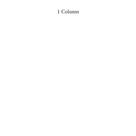
1 Column