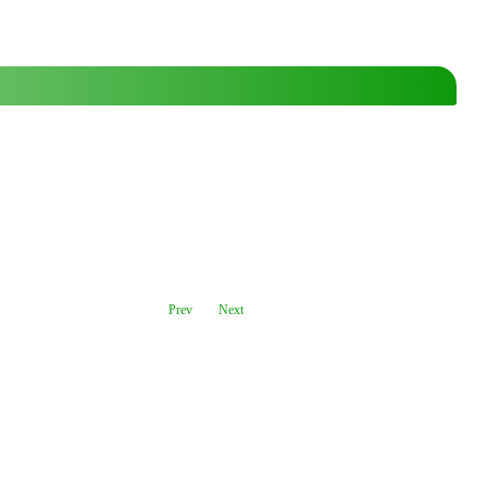
Prev
Next