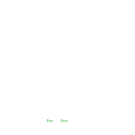
Prev
Next