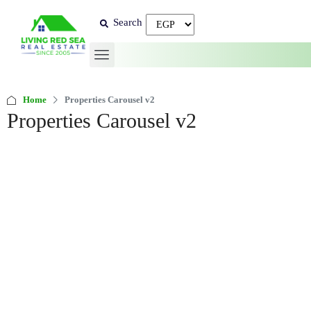
Search
Home
Properties Carousel v2
Properties Carousel v2