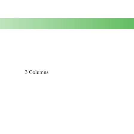
3 Columns