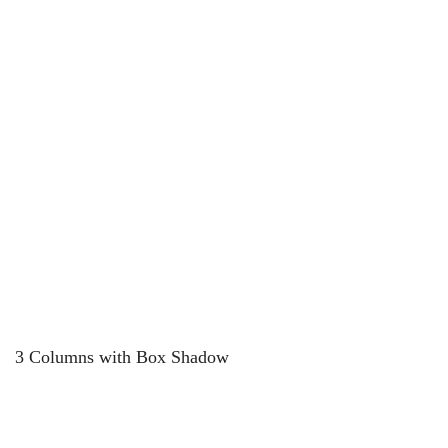
3 Columns with Box Shadow