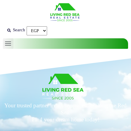
Search
Your trusted partner in luxury real estate along the Red
Sea.
Find your dream home today!