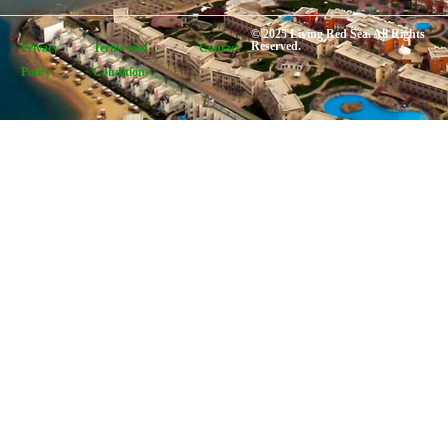
© 2025 Living Red Sea. All Rights
Reserved.
Privacy
Terms and
Contact
Policy
Conditions