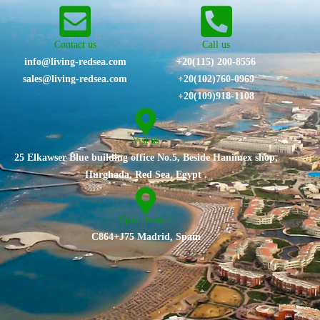
Contact us
Call us
info@living-redsea.com
+20(115) 200-8556
sales@living-redsea.com
⁦+20(102)760-0969⁩
+20(109)918-1108
Vist us
25 Elkawser Blue building office No.5, Beside Hanimex shop,
Hurghada, Red Sea, Egypt .
Spain branch
C864+J75 Madrid, Spain