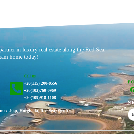
partner in luxury real estate along the Red Sea.
ream home today!
Call us
F
+20(115) 200-8556
⁦+20(102)760-0969⁩
+20(109)918-1108
N
nimex shop, Hurghada, Red Sea, Egypt .