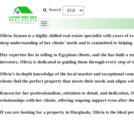
Search
Olivia Ayman
is a highly skilled real estate specialist with years o
deep understanding of her clients’ needs and is committed to helpin
Her expertise lies in selling to Egyptian clients, and she has built a
investors, Olivia is dedicated to guiding them through every step of 
Olivia’s in-depth knowledge of the local market and exceptional comm
clients find the perfect property that meets their needs and aligns wi
Known for her professionalism, attention to detail, and dedication, O
relationships with her clients, offering ongoing support even after the
If you are looking for a property in Hurghada, Olivia is the ideal p