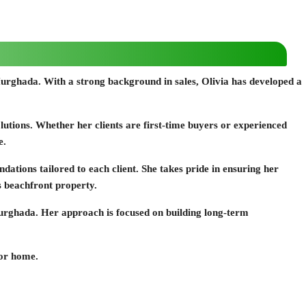
of Hurghada. With a strong background in sales, Olivia has developed a
solutions. Whether her clients are first-time buyers or experienced
e.
ations tailored to each client. She takes pride in ensuring her
us beachfront property.
n Hurghada. Her approach is focused on building long-term
 or home.