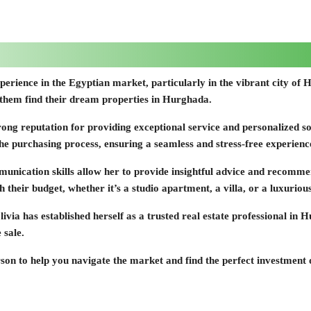
f experience in the Egyptian market, particularly in the vibrant city 
g them find their dream properties in Hurghada.
 strong reputation for providing exceptional service and personalized 
the purchasing process, ensuring a seamless and stress-free experienc
unication skills allow her to provide insightful advice and recommend
th their budget, whether it’s a studio apartment, a villa, or a luxurio
livia has established herself as a trusted real estate professional i
 sale.
erson to help you navigate the market and find the perfect investment