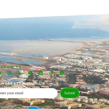
OLLOW US
EWSLETTER SIGN UP
Submit