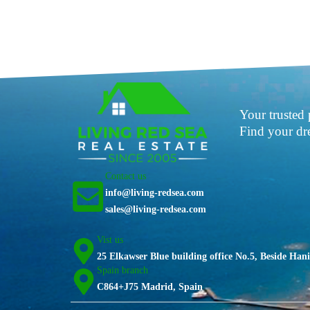
Your trusted 
Find your d
Contact us
info@living-redsea.com
sales@living-redsea.com
Vist us
25 Elkawser Blue building office No.5, Beside Ha
Spain branch
C864+J75 Madrid, Spain