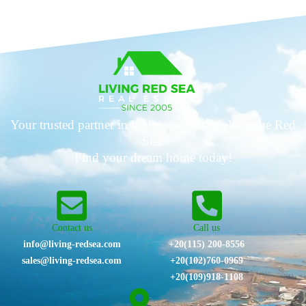
Your trusted partner in luxury real estate along the Red
Sea.
Find your dream home today!
Contact us
Call us
info@living-redsea.com
+20(115) 200-8556
sales@living-redsea.com
⁦+20(102)760-0969⁩
+20(109)918-1108