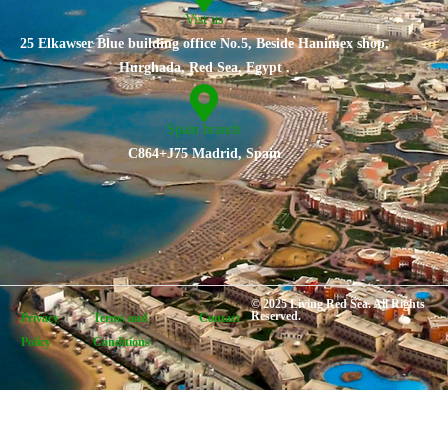
Vist us
25 Elkawser Blue building office No.5, Beside Hanimex shop,
Hurghada, Red Sea, Egypt .
Spain branch
C864+J75 Madrid, Spain
© 2025 Living Red Sea. All Rights
Reserved.
Privacy
Terms and
Contact
Policy
Conditions